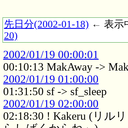
先日分(2002-01-18)
← 表示中(
20)
2002/01/19 00:00:01
00:10:13 MakAway -> Ma
2002/01/19 01:00:00
01:31:50 sf -> sf_sleep
2002/01/19 02:00:00
02:18:30 ! Kaker