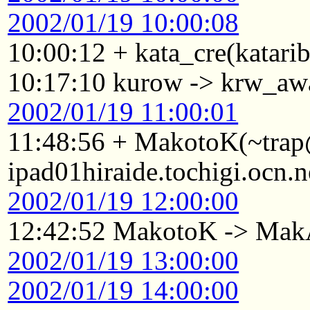
2002/01/19 10:00:08
10:00:12 + kata_cre(katari
10:17:10 kurow -> krw_aw
2002/01/19 11:00:01
11:48:56 + MakotoK(~tra
ipad01hiraide.tochigi.ocn.
2002/01/19 12:00:00
12:42:52 MakotoK -> Ma
2002/01/19 13:00:00
2002/01/19 14:00:00