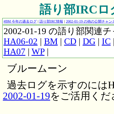
語り部IRCログ #
#BM 今年の過去ログ
|
語り部IRC情報
|
2002-01-19 の他の公開チ
2002-01-19 の語り部関
HA06-02
|
BM
|
CD
|
DG
|
IC
HA07
|
WP
|
ブルームーン
過去ログを示すのにはH
2002-01-19
をご活用くだ