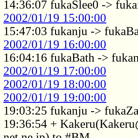
14:36:07 fukaSlee0 -> fuka
2002/01/19 15:00:00
15:47:03 fukanju -> fukaB
2002/01/19 16:00:00
16:04:16 fukaBath -> fuka
2002/01/19 17:00:00
2002/01/19 18:00:00
2002/01/19 19:00:00
19:03:25 fukanju -> fukaZ
19:36:54 + Kakeru(Kakeru
net.ne.jp) to #BM