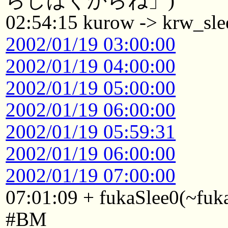
らしばくからね」)
02:54:15 kurow -> krw_sle
2002/01/19 03:00:00
2002/01/19 04:00:00
2002/01/19 05:00:00
2002/01/19 06:00:00
2002/01/19 05:59:31
2002/01/19 06:00:00
2002/01/19 07:00:00
07:01:09 + fukaSlee0(~fuk
#BM