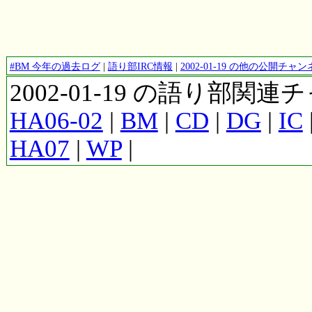
#BM 今年の過去ログ
|
語り部IRC情報
|
2002-01-19 の他の公開チ
2002-01-19 の語り部関
HA06-02
|
BM
|
CD
|
DG
|
IC
HA07
|
WP
|