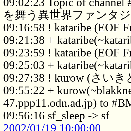
09:02:23 Topic of chann
を舞う異世界ファンタジ
09:16:58 ! kataribe (EOF F
09:21:38 + kataribe(~katar
09:23:59 ! kataribe (EOF F
09:25:03 + kataribe(~katar
09:27:38 ! kurow (さい
09:55:22 + kurow(~blakk
47.ppp11.odn.ad.jp) to #B
09:56:16 sf_sleep -> sf
2002/01/19 10:00:00