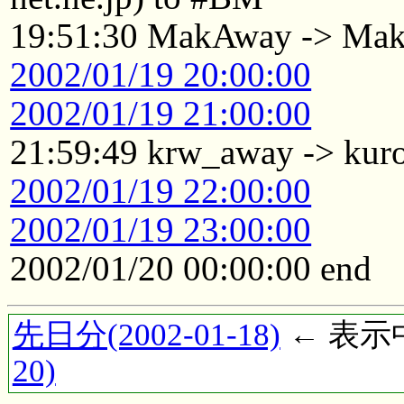
19:51:30 MakAway -> Ma
2002/01/19 20:00:00
2002/01/19 21:00:00
21:59:49 krw_away -> kur
2002/01/19 22:00:00
2002/01/19 23:00:00
2002/01/20 00:00:00 end
先日分(2002-01-18)
← 表示中(
20)