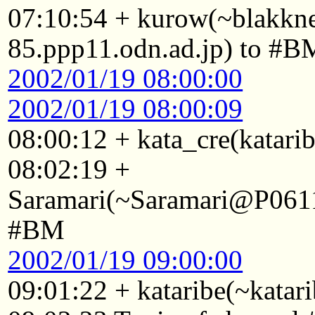
07:10:54 + kurow(~blakk
85.ppp11.odn.ad.jp) to #B
2002/01/19 08:00:00
2002/01/19 08:00:09
08:00:12 + kata_cre(katari
08:02:19 +
Saramari(~Saramari@P0611
#BM
2002/01/19 09:00:00
09:01:22 + kataribe(~katar