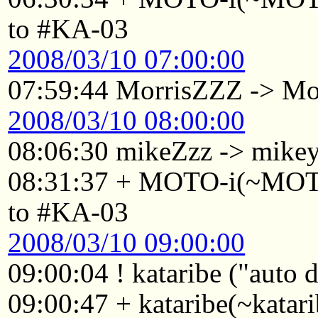
to #KA-03
2008/03/10 07:00:00
07:59:44 MorrisZZZ -> Mo
2008/03/10 08:00:00
08:06:30 mikeZzz -> mike
08:31:37 + MOTO-i(~MOTO
to #KA-03
2008/03/10 09:00:00
09:00:04 ! kataribe ("auto
09:00:47 + kataribe(~katar