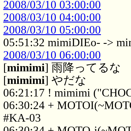
2008/03/10 03:00:00
2008/03/10 04:00:00
2008/03/10 05:00:00
05:51:32 mimiDIEo- -> m
2008/03/10 06:00:00
[
mimimi
] 雨降ってるな
[
mimimi
] やだな
06:21:17 ! mimimi ("CHO
06:30:24 + MOTOI(~MOTOI
#KA-03
06:30:34 + MOTO-i(~MOTO