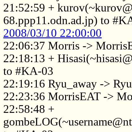
21:52:59 + kurov(~kurov
68.ppp11.odn.ad.jp) to #K
2008/03/10 22:00:00
22:06:37 Morris -> Morri
22:18:13 + Hisasi(~hisasi
to #KA-03
22:19:16 Ryu_away -> Ry
22:23:36 MorrisEAT -> Mo
22:58:48 +
gombeLOG(~username@ntkyt