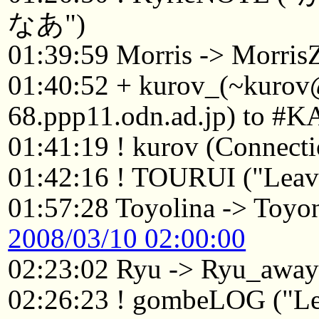
なあ")
01:39:59 Morris -> Morri
01:40:52 + kurov_(~kuro
68.ppp11.odn.ad.jp) to #K
01:41:19 ! kurov (Connecti
01:42:16 ! TOURUI ("Leavi
01:57:28 Toyolina -> Toyo
2008/03/10 02:00:00
02:23:02 Ryu -> Ryu_awa
02:26:23 ! gombeLOG ("Le