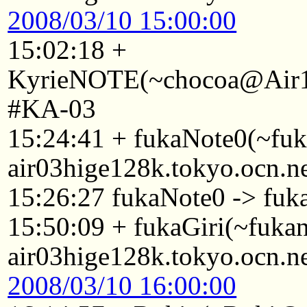
2008/03/10 15:00:00
15:02:18 +
KyrieNOTE(~chocoa@Air1A
#KA-03
15:24:41 + fukaNote0(~fu
air03hige128k.tokyo.ocn.n
15:26:27 fukaNote0 -> fuk
15:50:09 + fukaGiri(~fuk
air03hige128k.tokyo.ocn.n
2008/03/10 16:00:00