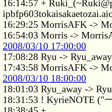
16:14:57 + Ruki_(~Ruki@
ipbfp603tokaisakaetozai.ai
16:29:25 MorrisAFK -> Mo
16:54:03 Morris -> Morri
2008/03/10 17:00:00
17:08:28 Ryu -> Ryu_awa
17:43:58 MorrisAFK -> Mo
2008/03/10 18:00:00
18:01:03 Ryu_away -> Ry
18:31:53 ! KyrieNOTE 
18:38:45 +