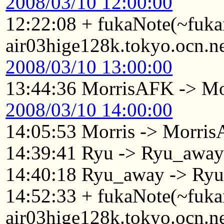
2008/03/10 12:00:00
12:22:08 + fukaNote(~fuk
air03hige128k.tokyo.ocn.n
2008/03/10 13:00:00
13:44:36 MorrisAFK -> Mo
2008/03/10 14:00:00
14:05:53 Morris -> Morri
14:39:41 Ryu -> Ryu_awa
14:40:18 Ryu_away -> Ry
14:52:33 + fukaNote(~fuk
air03hige128k.tokyo.ocn.n