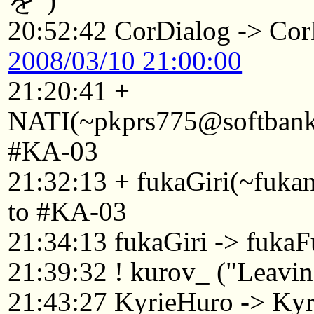
を")
20:52:42 CorDialog -> Cor
2008/03/10 21:00:00
21:20:41 +
NATI(~pkprs775@softbank1
#KA-03
21:32:13 + fukaGiri(~fuk
to #KA-03
21:34:13 fukaGiri -> fukaF
21:39:32 ! kurov_ ("Leaving
21:43:27 KyrieHuro -> Kyr