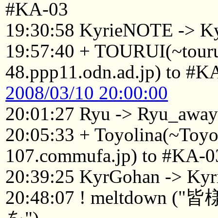
#KA-03
19:30:58 KyrieNOTE -> K
19:57:40 + TOURUI(~tou
48.ppp11.odn.ad.jp) to #K
2008/03/10 20:00:00
20:01:27 Ryu -> Ryu_awa
20:05:33 + Toyolina(~Toy
107.commufa.jp) to #KA-0
20:39:25 KyrGohan -> Kyr
20:48:07 ! meltdo