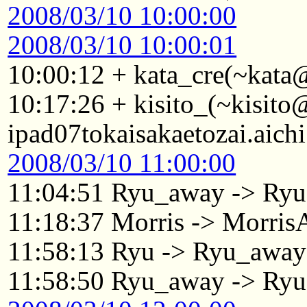
2008/03/10 10:00:00
2008/03/10 10:00:01
10:00:12 + kata_cre(~kata
10:17:26 + kisito_(~kisit
ipad07tokaisakaetozai.aich
2008/03/10 11:00:00
11:04:51 Ryu_away -> Ryu
11:18:37 Morris -> Morri
11:58:13 Ryu -> Ryu_away
11:58:50 Ryu_away -> Ryu