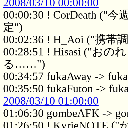
2008/03/10 00:00:00
00:00:30 ! CorDea
定")
00:02:36 ! H_Aoi ("携
00:28:51 ! Hisasi
る……")
00:34:57 fukaAway -> fuk
00:35:50 fukaFuton -> fuk
2008/03/10 01:00:00
01:06:30 gombeAFK -> 
01:26:50 ! KyrieN