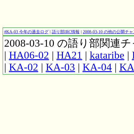
#KA-03 今年の過去ログ
|
語り部IRC情報
|
2008-03-10 の他の公開
2008-03-10 の語り部関
|
HA06-02
|
HA21
|
kataribe
|
|
KA-02
|
KA-03
|
KA-04
|
KA