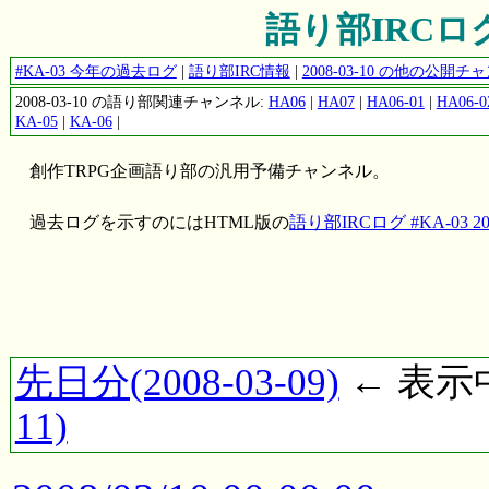
語り部IRCログ #
#KA-03 今年の過去ログ
|
語り部IRC情報
|
2008-03-10 の他の公開
2008-03-10 の語り部関連チャンネル:
HA06
|
HA07
|
HA06-01
|
HA06-0
KA-05
|
KA-06
|
創作TRPG企画語り部の汎用予備チャンネル。
過去ログを示すのにはHTML版の
語り部IRCログ #KA-03 200
先日分(2008-03-09)
← 表示中(
11)