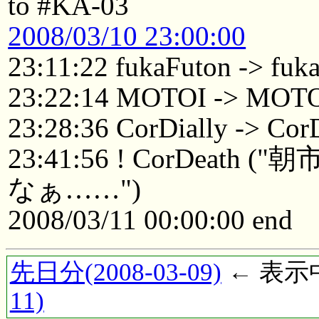
to #KA-03
2008/03/10 23:00:00
23:11:22 fukaFuton -> fuk
23:22:14 MOTOI -> MOTO
23:28:36 CorDially -> Cor
23:41:56 ! CorDea
なぁ……")
2008/03/11 00:00:00 end
先日分(2008-03-09)
← 表示中(
11)