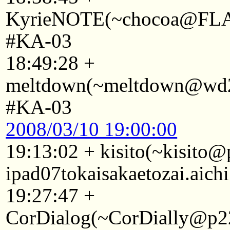
KyrieNOTE(~chocoa@FLA1A
#KA-03
18:49:28 +
meltdown(~meltdown@wd29
#KA-03
2008/03/10 19:00:00
19:13:02 + kisito(~kisito
ipad07tokaisakaetozai.aich
19:27:47 +
CorDialog(~CorDially@p22