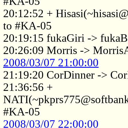
#KA-05
20:12:52 + Hisasi(~hisasi
to #KA-05
20:19:15 fukaGiri -> fuka
20:26:09 Morris -> Morri
2008/03/07 21:00:00
21:19:20 CorDinner -> Co
21:36:56 +
NATI(~pkprs775@softbank1
#KA-05
2008/03/07 22:00:00