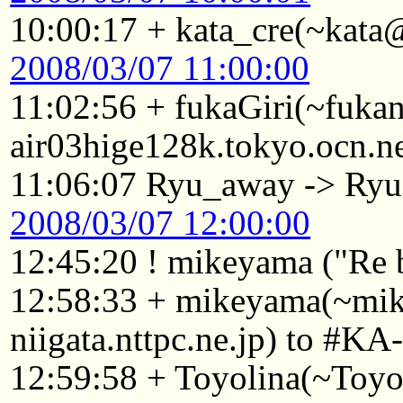
10:00:17 + kata_cre(~kata
2008/03/07 11:00:00
11:02:56 + fukaGiri(~fuk
air03hige128k.tokyo.ocn.n
11:06:07 Ryu_away -> Ryu
2008/03/07 12:00:00
12:45:20 ! mikeyama ("Re 
12:58:33 + mikeyama(~mi
niigata.nttpc.ne.jp) to #KA
12:59:58 + Toyolina(~Toy