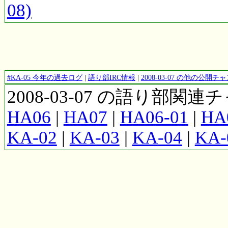
08)
#KA-05 今年の過去ログ
|
語り部IRC情報
|
2008-03-07 の他の公開
2008-03-07 の語り部関
HA06
|
HA07
|
HA06-01
|
HA
KA-02
|
KA-03
|
KA-04
|
KA-