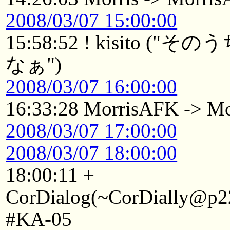
2008/03/07 15:00:00
15:58:52 ! kisito
なぁ")
2008/03/07 16:00:00
16:33:28 MorrisAFK -> Mo
2008/03/07 17:00:00
2008/03/07 18:00:00
18:00:11 +
CorDialog(~CorDially@p22
#KA-05