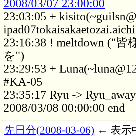
2008/03/07 23:00:00
23:03:05 + kisito(~guilsn
ipad07tokaisakaetozai.aich
23:16:38 ! meltdo
を")
23:29:53 + Luna(~luna@125
#KA-05
23:35:17 Ryu -> Ryu_awa
2008/03/08 00:00:00 end
先日分(2008-03-06)
← 表示中(