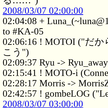
る……")
2008/03/07 02:00:00
02:04:08 + Luna_(~luna@1
to #KA-05
02:06:16 ! MOTO
こう")
02:09:37 Ryu -> Ryu_awa
02:15:41 ! MOTO-i (Connec
02:28:17 Morris -> Morri
02:42:57 ! gombeLOG ("Le
2008/03/07 03:00:00