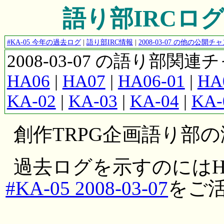
語り部IRCログ #K
#KA-05 今年の過去ログ
|
語り部IRC情報
|
2008-03-07 の他の公開
2008-03-07 の語り部関
HA06
|
HA07
|
HA06-01
|
HA
KA-02
|
KA-03
|
KA-04
|
KA-
創作TRPG企画語り部
過去ログを示すのにはH
#KA-05 2008-03-07
をご