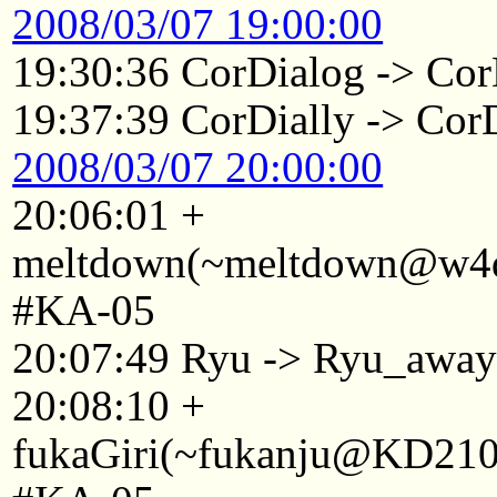
2008/03/07 19:00:00
19:30:36 CorDialog -> Cor
19:37:39 CorDially -> Cor
2008/03/07 20:00:00
20:06:01 +
meltdown(~meltdown@w4d1
#KA-05
20:07:49 Ryu -> Ryu_awa
20:08:10 +
fukaGiri(~fukanju@KD2101