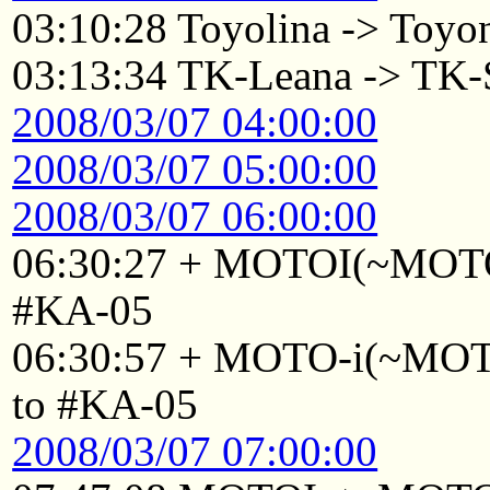
03:10:28 Toyolina -> Toyo
03:13:34 TK-Leana -> TK-
2008/03/07 04:00:00
2008/03/07 05:00:00
2008/03/07 06:00:00
06:30:27 + MOTOI(~MOTOI
#KA-05
06:30:57 + MOTO-i(~MOTO
to #KA-05
2008/03/07 07:00:00