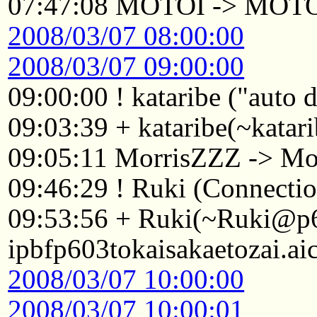
07:47:08 MOTOI -> MOT
2008/03/07 08:00:00
2008/03/07 09:00:00
09:00:00 ! kataribe ("auto
09:03:39 + kataribe(~katar
09:05:11 MorrisZZZ -> Mo
09:46:29 ! Ruki (Connectio
09:53:56 + Ruki(~Ruki@p
ipbfp603tokaisakaetozai.ai
2008/03/07 10:00:00
2008/03/07 10:00:01