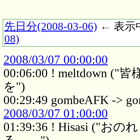
先日分(2008-03-06)
← 表示中(
08)
2008/03/07 00:00:00
00:06:00 ! meltdo
を")
00:29:49 gombeAFK -> 
2008/03/07 01:00:00
01:39:36 ! Hisasi