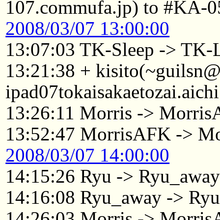
107.commufa.jp) to #KA-0
2008/03/07 13:00:00
13:07:03 TK-Sleep -> TK-
13:21:38 + kisito(~guilsn
ipad07tokaisakaetozai.aich
13:26:11 Morris -> Morri
13:52:47 MorrisAFK -> Mo
2008/03/07 14:00:00
14:15:26 Ryu -> Ryu_awa
14:16:08 Ryu_away -> Ry
14:26:03 Morris -> Morri