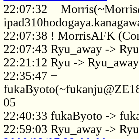
22:07:32 + Morris(~Morri
ipad310hodogaya.kanagawa
22:07:38 ! MorrisAFK (Conn
22:07:43 Ryu_away -> Ry
22:21:12 Ryu -> Ryu_awa
22:35:47 +
fukaByoto(~fukanju@ZE186
05
22:40:33 fukaByoto -> fuk
22:59:03 Ryu_away -> Ry