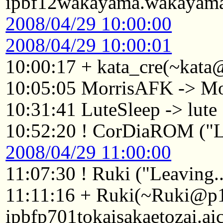
ipbf12wakayama.wakayama.
2008/04/29 10:00:00
2008/04/29 10:00:01
10:00:17 + kata_cre(~kata
10:05:05 MorrisAFK -> Mo
10:31:41 LuteSleep -> lute
10:52:20 ! CorDiaROM ("Le
2008/04/29 11:00:00
11:07:30 ! Ruki ("Leaving..
11:11:16 + Ruki(~Ruki@p
ipbfp701tokaisakaetozai.ai