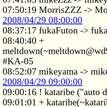
07:50:19 MorrisZZZ -> Mo
2008/04/29 08:00:00
08:37:17 fukaFuton -> fuk
08:40:40 +
meltdown(~meltdown@wd98
#KA-05
08:52:07 mikeyama -> mi
2008/04/29 09:00:00
09:00:16 ! kataribe ("auto
09:01:01 + kataribe(~katar