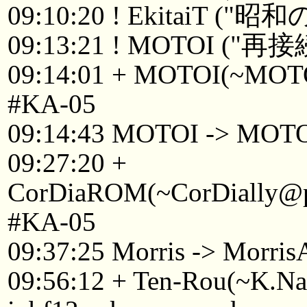
09:10:20 ! EkitaiT 
09:13:21 ! MOTOI ("再接
09:14:01 + MOTOI(~MOTOI
#KA-05
09:14:43 MOTOI -> MOT
09:27:20 +
CorDiaROM(~CorDially@p2
#KA-05
09:37:25 Morris -> Morri
09:56:12 + Ten-Rou(~K.