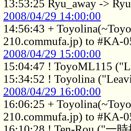
13:53:25 Ryu_away -> Ry
2008/04/29 14:00:00
14:56:43 + Toyolina(~Toy
210.commufa.jp) to #KA-0
2008/04/29 15:00:00
15:04:47 ! ToyoML115 ("Le
15:34:52 ! Toyolina ("Leavi
2008/04/29 16:00:00
16:06:25 + Toyolina(~Toy
210.commufa.jp) to #KA-0
16:10:28 ! Ten-Rou ("一