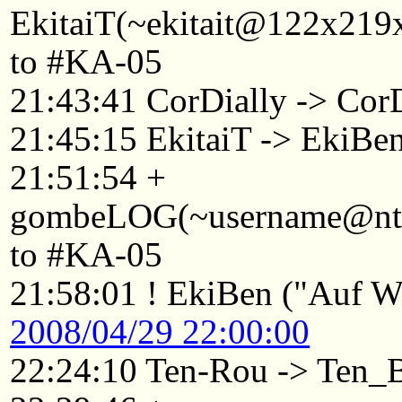
EkitaiT(~ekitait@122x219x
to #KA-05
21:43:41 CorDially -> Co
21:45:15 EkitaiT -> EkiBe
21:51:54 +
gombeLOG(~username@ntkyt
to #KA-05
21:58:01 ! EkiBen ("Auf Wi
2008/04/29 22:00:00
22:24:10 Ten-Rou -> Ten_B