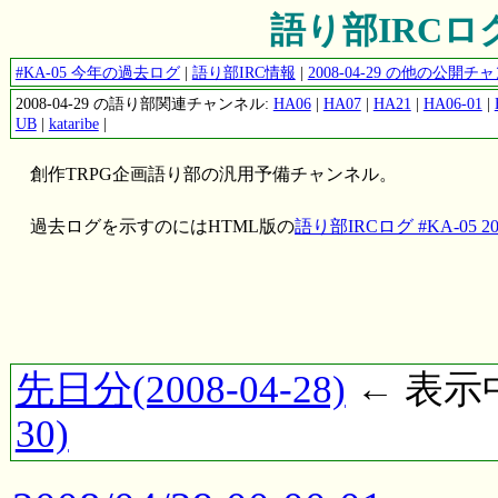
語り部IRCログ #
#KA-05 今年の過去ログ
|
語り部IRC情報
|
2008-04-29 の他の公開
2008-04-29 の語り部関連チャンネル:
HA06
|
HA07
|
HA21
|
HA06-01
|
UB
|
kataribe
|
創作TRPG企画語り部の汎用予備チャンネル。
過去ログを示すのにはHTML版の
語り部IRCログ #KA-05 200
先日分(2008-04-28)
← 表示中(
30)