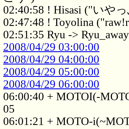
02:40:58 ! Hisasi ("い
02:47:48 ! Toyolina ("raw!r
02:51:35 Ryu -> Ryu_awa
2008/04/29 03:00:00
2008/04/29 04:00:00
2008/04/29 05:00:00
2008/04/29 06:00:00
06:00:40 + MOTOI(-MOTO
05
06:01:21 + MOTO-i(~MOTO