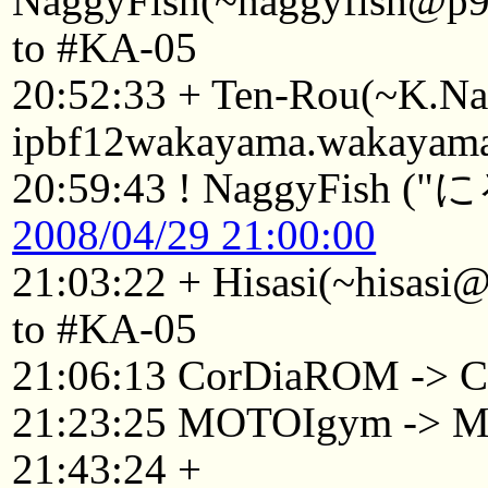
NaggyFish(~naggyfish@p92
to #KA-05
20:52:33 + Ten-Rou(~K.
ipbf12wakayama.wakayama.
20:59:43 ! NaggyF
2008/04/29 21:00:00
21:03:22 + Hisasi(~hisasi
to #KA-05
21:06:13 CorDiaROM -> C
21:23:25 MOTOIgym -> 
21:43:24 +