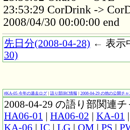
23:53:29 CorDrink -> Cor
2008/04/30 00:00:00 end
先日分(2008-04-28)
← 表示中(
30)
#KA-05 今年の過去ログ
|
語り部IRC情報
|
2008-04-29 の他の公開
2008-04-29 の語り部関
HA06-01
|
HA06-02
|
KA-01
KA-06
|
IC
|
LG
|
OM
|
PS
|
P