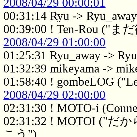
2008/04/29 00:00:01
00:31:14 Ryu -> Ryu_awa
00:39:00 ! Ten-Ro
2008/04/29 01:00:00
01:25:31 Ryu_away -> Ry
01:32:39 mikeyama -> mik
01:58:40 ! gombeLOG ("Le
2008/04/29 02:00:00
02:31:30 ! MOTO-i (Connec
02:31:32 ! MOTO
こう")