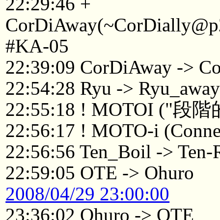
22:29:46 +
CorDiAway(~CorDially@p22
#KA-05
22:39:09 CorDiAway -> Co
22:54:28 Ryu -> Ryu_awa
22:55:18 ! MOTOI 
22:56:17 ! MOTO-i (Connec
22:56:56 Ten_Boil -> Ten-
22:59:05 OTE -> Ohuro
2008/04/29 23:00:00
23:36:02 Ohuro -> OTE