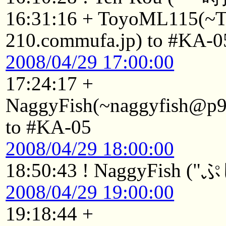
16:31:16 + ToyoML115(~
210.commufa.jp) to #KA-0
2008/04/29 17:00:00
17:24:17 +
NaggyFish(~naggyfish@p92
to #KA-05
2008/04/29 18:00:00
18:50:43 ! NaggyFish (
2008/04/29 19:00:00
19:18:44 +