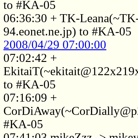
to #KA-05
06:36:30 + TK-Leana(~T
94.eonet.ne.jp) to #KA-05
2008/04/29 07:00:00
07:02:42 +
EkitaiT(~ekitait@122x219x
to #KA-05
07:16:09 +
CorDiAway(~CorDially@p22
#KA-05
07:41:03 mikeZzz -> mike