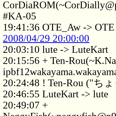
CorDiaROM(~CorDially@p2
#KA-05
19:41:36 OTE_Aw -> OTE
2008/04/29 20:00:00
20:03:10 lute -> LuteKart
20:15:56 + Ten-Rou(~K.
ipbf12wakayama.wakayama.
20:24:48 ! Ten-Rou
20:46:55 LuteKart -> lute
20:49:07 +