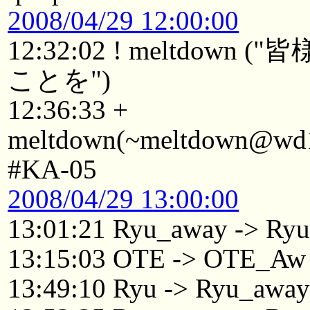
2008/04/29 12:00:00
12:32:02 ! meltdo
ことを")
12:36:33 +
meltdown(~meltdown@wd19
#KA-05
2008/04/29 13:00:00
13:01:21 Ryu_away -> Ry
13:15:03 OTE -> OTE_Aw
13:49:10 Ryu -> Ryu_awa