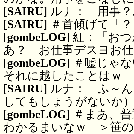
[
SAIRU
] ルナ：「用事
[
SAIRU
] ＃首傾げて「
[
gombeLOG
] 紅：「お
あ？ お仕事デスヨお仕
[
gombeLOG
] ＃嘘じゃ
それに越したことはｗ
[
SAIRU
] ルナ：「ふ～
してもしょうがないか
[
gombeLOG
] ＃まあ、
わかるまいなｗ ＞笹の