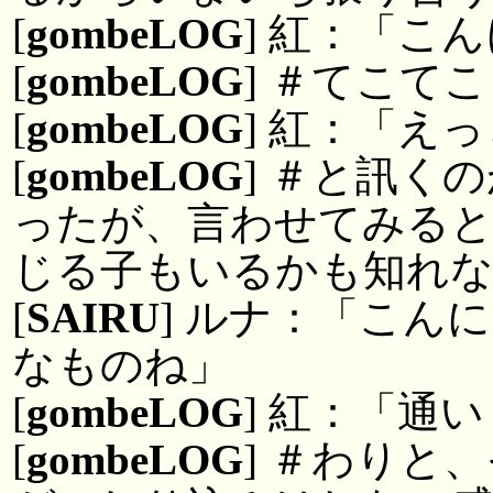
[
gombeLOG
] 紅：「こ
[
gombeLOG
] ＃てこて
[
gombeLOG
] 紅：「え
[
gombeLOG
] ＃と訊く
ったが、言わせてみると
じる子もいるかも知れ
[
SAIRU
] ルナ：「こん
なものね」
[
gombeLOG
] 紅：「通
[
gombeLOG
] ＃わりと