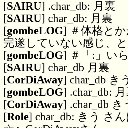
[
SAIRU
] .char_db: 月裏
[
SAIRU
] char_db: 月裏
[
gombeLOG
] ＃体格と
完遂していない感じ、
[
gombeLOG
] ＃「:」い
[
SAIRU
] char_db 月裏
[
CorDiAway
] char_db き
[
gombeLOG
] .char_db: 
[
CorDiAway
] .char_db 
[
Role
] char_db: 