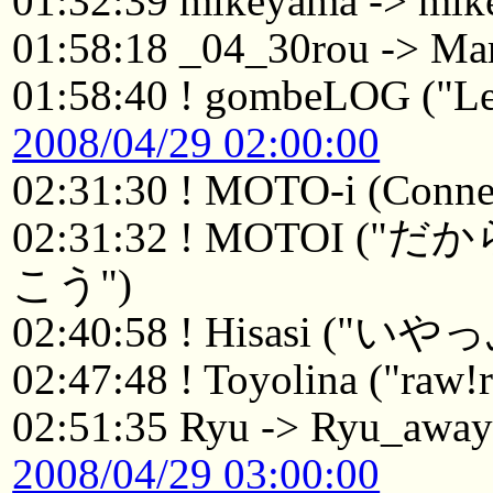
01:32:39 mikeyama -> mik
01:58:18 _04_30rou -> Ma
01:58:40 ! gombeLOG ("Le
2008/04/29 02:00:00
02:31:30 ! MOTO-i (Connec
02:31:32 ! MOTO
こう")
02:40:58 ! Hisasi ("い
02:47:48 ! Toyolina ("raw!r
02:51:35 Ryu -> Ryu_awa
2008/04/29 03:00:00