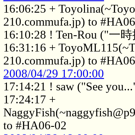
16:06:25 + Toyolina(~Toy
210.commufa.jp) to #HA06
16:10:28 ! Ten-Rou ("一
16:31:16 + ToyoML115(~
210.commufa.jp) to #HA06
2008/04/29 17:00:00
17:14:21 ! saw ("See you...
17:24:17 +
NaggyFish(~naggyfish@p92
to #HA06-02