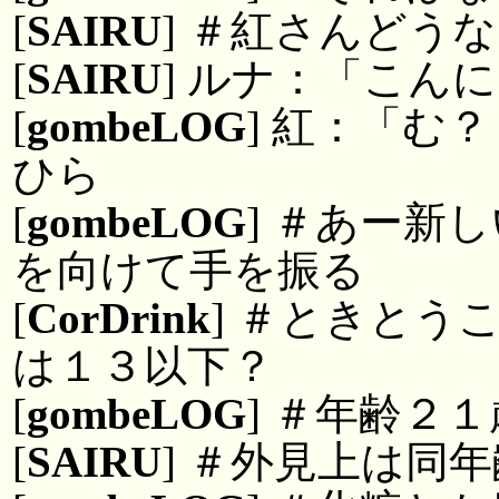
[
SAIRU
] ＃紅さんどう
[
SAIRU
] ルナ：「こん
[
gombeLOG
] 紅：「む
ひら
[
gombeLOG
] ＃あー新
を向けて手を振る
[
CorDrink
] ＃ときとう
は１３以下？
[
gombeLOG
] ＃年齢２
[
SAIRU
] ＃外見上は同