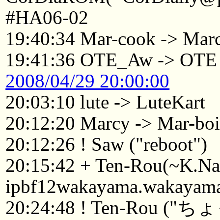
#HA06-02
19:40:34 Mar-cook -> Mar
19:41:36 OTE_Aw -> OTE
2008/04/29 20:00:00
20:03:10 lute -> LuteKart
20:12:20 Marcy -> Mar-boi
20:12:26 ! Saw ("reboot")
20:15:42 + Ten-Rou(~K.
ipbf12wakayama.wakayama.
20:24:48 ! Ten-Rou