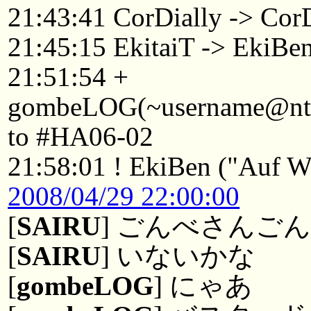
21:43:41 CorDially -> Co
21:45:15 EkitaiT -> EkiBe
21:51:54 +
gombeLOG(~username@ntkyt
to #HA06-02
21:58:01 ! EkiBen ("Auf Wi
2008/04/29 22:00:00
[
SAIRU
] ごんべさんご
[
SAIRU
] いないかな
[
gombeLOG
] にゃあ