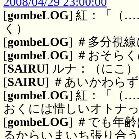
2008/04/29 23:00:00
[
gombeLOG
] 紅：「（
く）
[
gombeLOG
] ＃多分視
[
gombeLOG
] ＃おそら
[
SAIRU
] ルナ：（にこ）
[
SAIRU
] ＃あいかわら
[
gombeLOG
] 紅：「（
おくには惜しいオトナ
[
gombeLOG
] ＃でも年
るからいまいち張り合