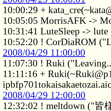
10:00:29 + kata_cre(~kata
10:05:05 MorrisAFK -> Mo
10:31:41 LuteSleep -> lute
10:52:20 ! CorDiaROM ("Le
2008/04/29 11:00:00
11:07:30 ! Ruki ("Leaving..
11:11:16 + Ruki(~Ruki@p
ipbfp701tokaisakaetozai.ai
2008/04/29 12:00:00
12:32:02 ! meltdo