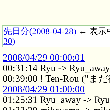
先日分(2008-04-28)
← 表示中(
30)
2008/04/29 00:00:01
00:31:14 Ryu -> Ryu_awa
00:39:00 ! Ten-Ro
2008/04/29 01:00:00
01:25:31 Ryu_away -> Ry