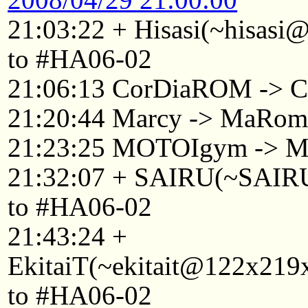
21:03:22 + Hisasi(~hisasi
to #HA06-02
21:06:13 CorDiaROM -> C
21:20:44 Marcy -> MaRo
21:23:25 MOTOIgym -> 
21:32:07 + SAIRU(~SAIRU@
to #HA06-02
21:43:24 +
EkitaiT(~ekitait@122x219x
to #HA06-02