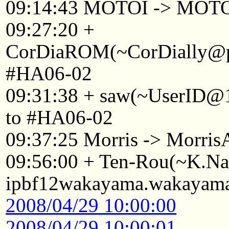
09:14:43 MOTOI -> MOT
09:27:20 +
CorDiaROM(~CorDially@p2
#HA06-02
09:31:38 + saw(~UserID@1
to #HA06-02
09:37:25 Morris -> Morri
09:56:00 + Ten-Rou(~K.
ipbf12wakayama.wakayama.
2008/04/29 10:00:00
2008/04/29 10:00:01