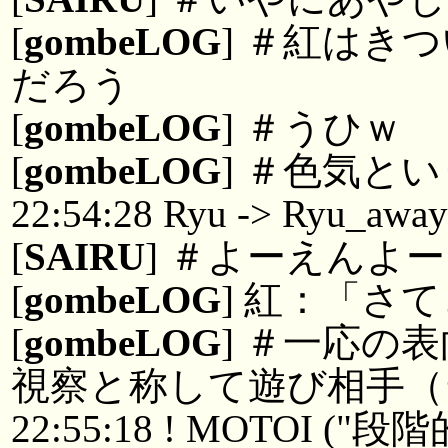
[
gombeLOG
] ＃紅はき
だろう
[
gombeLOG
] ＃うひｗ
[
gombeLOG
] ＃色気と
22:54:28 Ryu -> Ryu_awa
[
SAIRU
] ＃よーえんよ
[
gombeLOG
] 紅：「さ
[
gombeLOG
] ＃一応の
視察と称して遊び相手（
22:55:18 ! MOTOI 