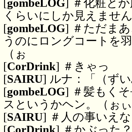
[
gombeLOG
] ＃化粧と
くらいにしか見えませ
[
gombeLOG
] ＃ただま
うのにロングコートを
（ぉ
[
CorDrink
] ＃きゃっ
[
SAIRU
] ルナ：「（ず
[
gombeLOG
] ＃髪もく
スというかヘン。（ぉ
[
SAIRU
] ＃人の事いえ
[
CorDrink
] ＃かぶった