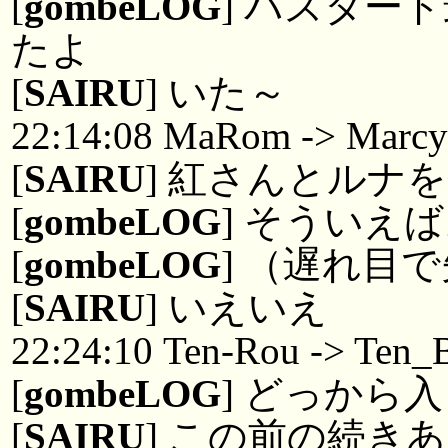
[
gombeLOG
] バスター
たよ
[
SAIRU
] いた～
22:14:08 MaRom -> Marc
[
SAIRU
] 紅さんとルナ
[
gombeLOG
] そういえ
[
gombeLOG
] （遅れ目で失
[
SAIRU
] いえいえ
22:24:10 Ten-Rou -> Ten_B
[
gombeLOG
] どっから
[
SAIRU
] この前の続き