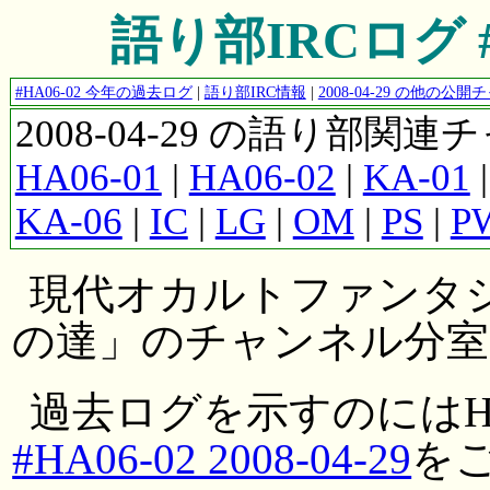
語り部IRCログ #HA
#HA06-02 今年の過去ログ
|
語り部IRC情報
|
2008-04-29 の他の
2008-04-29 の語り部関
HA06-01
|
HA06-02
|
KA-01
KA-06
|
IC
|
LG
|
OM
|
PS
|
P
現代オカルトファンタ
の達」のチャンネル分室
過去ログを示すのにはH
#HA06-02 2008-04-29
を