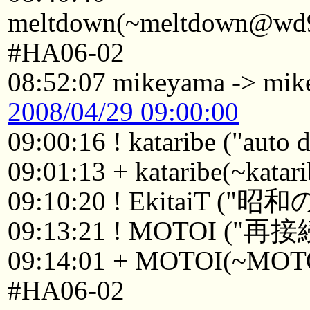
meltdown(~meltdown@wd98
#HA06-02
08:52:07 mikeyama -> mi
2008/04/29 09:00:00
09:00:16 ! kataribe ("auto
09:01:13 + kataribe(~kata
09:10:20 ! EkitaiT 
09:13:21 ! MOTOI ("再接
09:14:01 + MOTOI(~MOTOI
#HA06-02