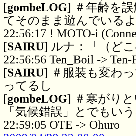
[
gombeLOG
] ＃年齢を
てそのまま遊んでいる
22:56:17 ! MOTO-i (Connec
[
SAIRU
] ルナ：「（ど
22:56:56 Ten_Boil -> Ten-
[
SAIRU
] ＃服装も変わ
ってるし
[
gombeLOG
] ＃寒がり
「気候錯誤」とでもいう
22:59:05 OTE -> Ohuro