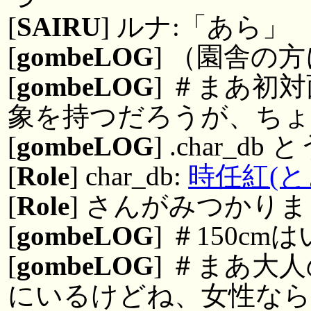
[
SAIRU
] ルナ:「あら」
[
gombeLOG
] （園舎の
[
gombeLOG
] ＃まあ初
象を持つだろうが、ちょ
[
gombeLOG
] .char_d
[
Role
] char_db:
時任紅(と
[
Role
] さんがみつかりまし
[
gombeLOG
] ＃150c
[
gombeLOG
] ＃まあ大
にいるけどね、女性な