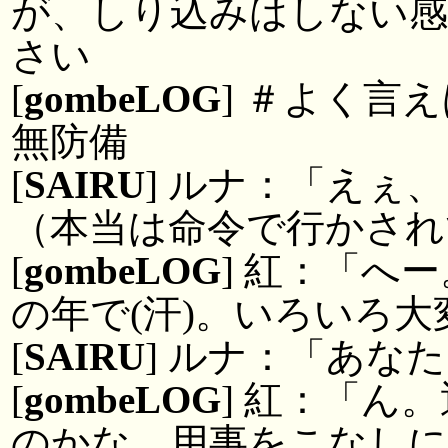
が、しり込みはしない
さい
[
gombeLOG
] ＃よく言
無防備
[
SAIRU
] ルナ：「えぇ
（本当は命令で行かされ
[
gombeLOG
] 紅：「へ
の年で(汗)。いろいろ
[
SAIRU
] ルナ：「あな
[
gombeLOG
] 紅：「ん
のかな。用事をこなしに