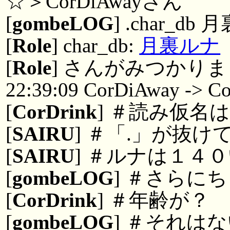
☆＞CorDiAwayさん
[
gombeLOG
] .char_db 
[
Role
] char_db:
月裏ルナ
[
Role
] さんがみつかりまし
22:39:09 CorDiAway -> Co
[
CorDrink
] ＃読み仮名
[
SAIRU
] ＃「.」が抜け
[
SAIRU
] ＃ルナは１４
[
gombeLOG
] ＃さらに
[
CorDrink
] ＃年齢が？
[
gombeLOG
] ＃それは