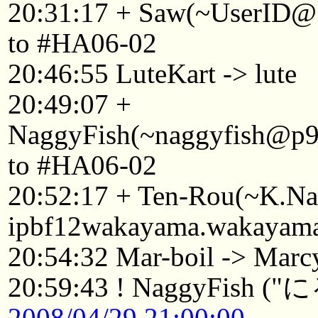
20:31:17 + Saw(~UserID@1
to #HA06-02
20:46:55 LuteKart -> lute
20:49:07 +
NaggyFish(~naggyfish@p92
to #HA06-02
20:52:17 + Ten-Rou(~K.
ipbf12wakayama.wakayama.
20:54:32 Mar-boil -> Marc
20:59:43 ! NaggyF
2008/04/29 21:00:00