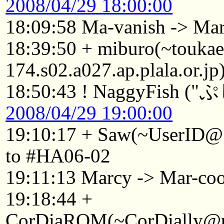
2008/04/29 18:00:00
18:09:58 Ma-vanish -> Ma
18:39:50 + miburo(~touka
174.s02.a027.ap.plala.or.j
18:50:43 ! NaggyFish (
2008/04/29 19:00:00
19:10:17 + Saw(~UserID@1
to #HA06-02
19:11:13 Marcy -> Mar-co
19:18:44 +
CorDiaROM(~CorDially@p2