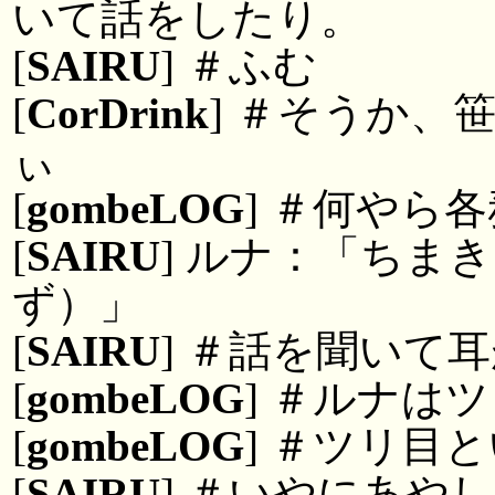
いて話をしたり。
[
SAIRU
] ＃ふむ
[
CorDrink
] ＃そうか、
ぃ
[
gombeLOG
] ＃何やら
[
SAIRU
] ルナ：「ちま
ず）」
[
SAIRU
] ＃話を聞いて
[
gombeLOG
] ＃ルナは
[
gombeLOG
] ＃ツリ目
[
SAIRU
] ＃いやにあや