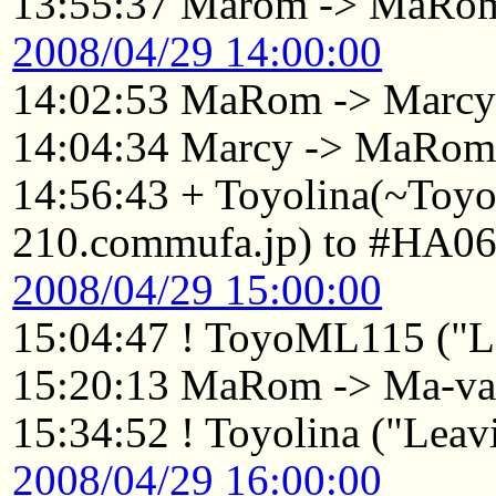
13:55:37 Marom -> MaRo
2008/04/29 14:00:00
14:02:53 MaRom -> Marc
14:04:34 Marcy -> MaRo
14:56:43 + Toyolina(~Toy
210.commufa.jp) to #HA06
2008/04/29 15:00:00
15:04:47 ! ToyoML115 ("Le
15:20:13 MaRom -> Ma-va
15:34:52 ! Toyolina ("Leavi
2008/04/29 16:00:00