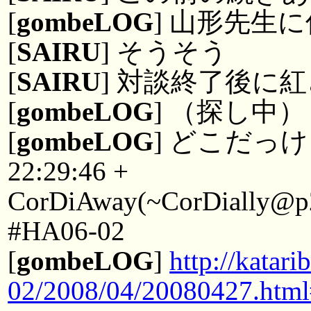
[
gombeLOG
] 山形先生
[
SAIRU
] そうそう
[
SAIRU
] 対談終了後に
[
gombeLOG
] （探し中）
[
gombeLOG
] どこだっ
22:29:46 +
CorDiAway(~CorDially@p22
#HA06-02
[
gombeLOG
]
http://kata
02/2008/04/20080427.htm