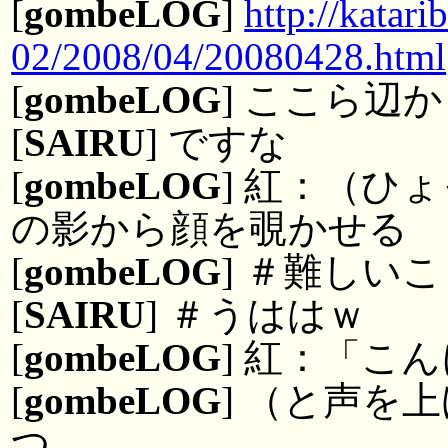
[
gombeLOG
]
http://kata
02/2008/04/20080428.html
[
gombeLOG
] ここら辺か
[
SAIRU
] ですな
[
gombeLOG
] 紅：（ひ
の影から顔を覗かせる
[
gombeLOG
] ＃難しい
[
SAIRU
] ＃うははｗ
[
gombeLOG
] 紅：「こ
[
gombeLOG
] （と声を
つ