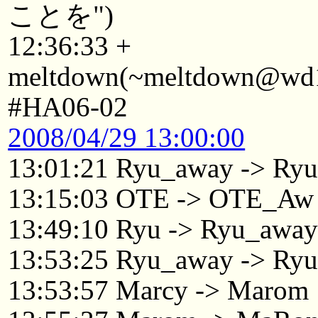
ことを")
12:36:33 +
meltdown(~meltdown@wd19
#HA06-02
2008/04/29 13:00:00
13:01:21 Ryu_away -> Ry
13:15:03 OTE -> OTE_Aw
13:49:10 Ryu -> Ryu_awa
13:53:25 Ryu_away -> Ry
13:53:57 Marcy -> Marom