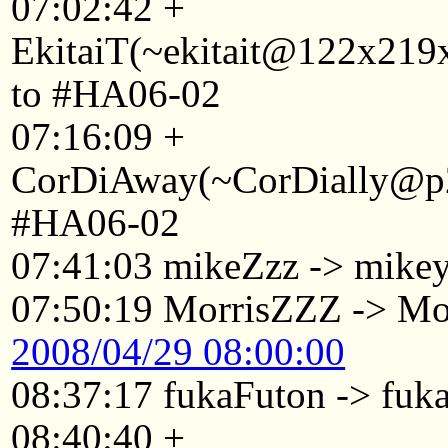
07:02:42 +
EkitaiT(~ekitait@122x219x
to #HA06-02
07:16:09 +
CorDiAway(~CorDially@p22
#HA06-02
07:41:03 mikeZzz -> mike
07:50:19 MorrisZZZ -> Mo
2008/04/29 08:00:00
08:37:17 fukaFuton -> fuk
08:40:40 +