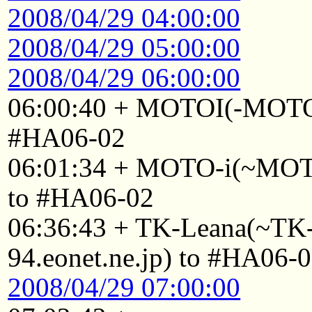
2008/04/29 04:00:00
2008/04/29 05:00:00
2008/04/29 06:00:00
06:00:40 + MOTOI(-MOTO
#HA06-02
06:01:34 + MOTO-i(~MOTO
to #HA06-02
06:36:43 + TK-Leana(~T
94.eonet.ne.jp) to #HA06-
2008/04/29 07:00:00