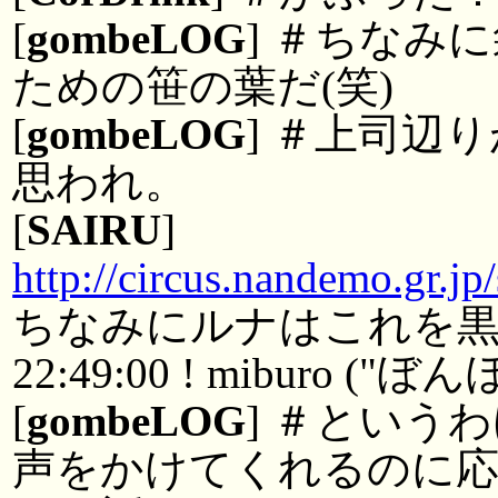
[
gombeLOG
] ＃ちなみ
ための笹の葉だ(笑)
[
gombeLOG
] ＃上司辺
思われ。
[
SAIRU
]
http://circus.nandemo.gr.jp
ちなみにルナはこれを
22:49:00 ! miburo
[
gombeLOG
] ＃という
声をかけてくれるのに