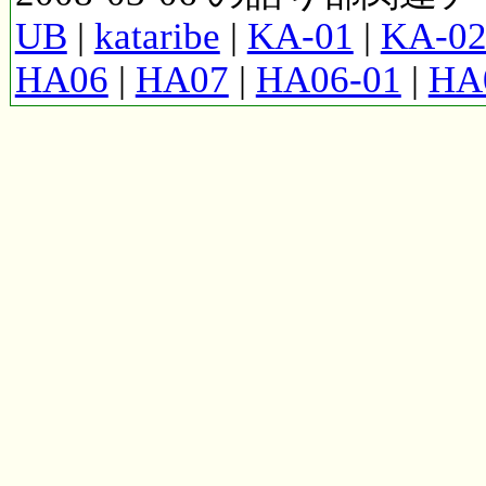
UB
|
kataribe
|
KA-01
|
KA-0
HA06
|
HA07
|
HA06-01
|
HA