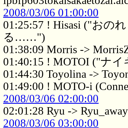
ipbfp603tokaisakaetozai.ai
2008/03/06 01:00:00
01:25:57 ! Hisasi
る……")
01:38:09 Morris -> Morri
01:40:15 ! MOTOI 
01:44:30 Toyolina -> Toyo
01:49:00 ! MOTO-i (Connec
2008/03/06 02:00:00
02:01:28 Ryu -> Ryu_awa
2008/03/06 03:00:00