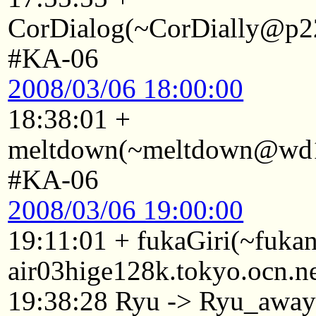
CorDialog(~CorDially@p22
#KA-06
2008/03/06 18:00:00
18:38:01 +
meltdown(~meltdown@wd15
#KA-06
2008/03/06 19:00:00
19:11:01 + fukaGiri(~fuk
air03hige128k.tokyo.ocn.n
19:38:28 Ryu -> Ryu_awa