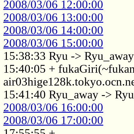
2008/03/06 12:00:00
2008/03/06 13:00:00
2008/03/06 14:00:00
2008/03/06 15:00:00
15:38:33 Ryu -> Ryu_awa
15:40:05 + fukaGiri(~fuk
air03hige128k.tokyo.ocn.n
15:41:40 Ryu_away -> Ry
2008/03/06 16:00:00
2008/03/06 17:00:00
17:55:55 +