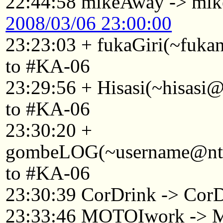
22:44:58 mikeAway -> mi
2008/03/06 23:00:00
23:23:03 + fukaGiri(~fuk
to #KA-06
23:29:56 + Hisasi(~hisasi
to #KA-06
23:30:20 +
gombeLOG(~username@ntkyt
to #KA-06
23:30:39 CorDrink -> Cor
23:33:46 MOTOIwork ->