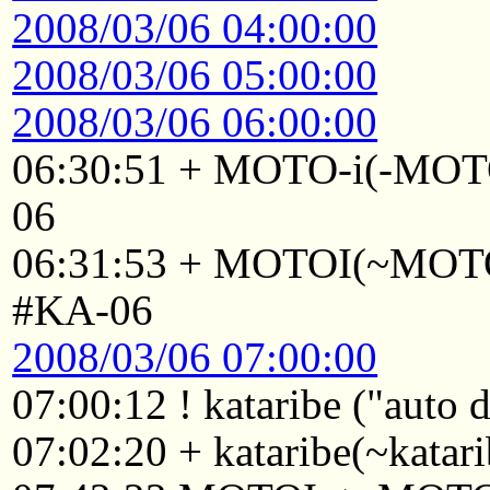
2008/03/06 04:00:00
2008/03/06 05:00:00
2008/03/06 06:00:00
06:30:51 + MOTO-i(-MOTO
06
06:31:53 + MOTOI(~MOTOI
#KA-06
2008/03/06 07:00:00
07:00:12 ! kataribe ("auto
07:02:20 + kataribe(~katar