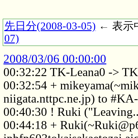
先日分(2008-03-05)
← 表示中(
07)
2008/03/06 00:00:00
00:32:22 TK-Leana0 -> TK
00:32:54 + mikeyama(~mi
niigata.nttpc.ne.jp) to #KA
00:40:30 ! Ruki ("Leaving..
00:44:18 + Ruki(~Ruki@p