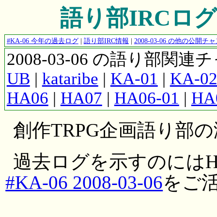
語り部IRCログ #K
#KA-06 今年の過去ログ
|
語り部IRC情報
|
2008-03-06 の他の公開
2008-03-06 の語り部関
UB
|
kataribe
|
KA-01
|
KA-0
HA06
|
HA07
|
HA06-01
|
HA
創作TRPG企画語り部
過去ログを示すのにはH
#KA-06 2008-03-06
をご