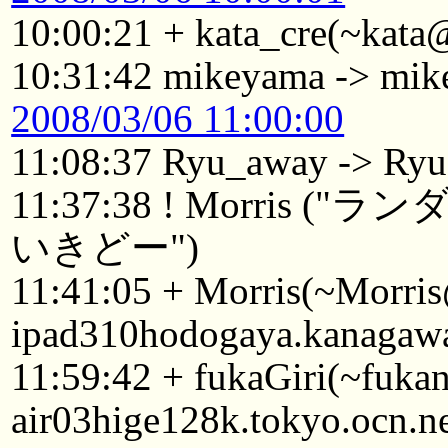
10:00:21 + kata_cre(~kata
10:31:42 mikeyama -> mi
2008/03/06 11:00:00
11:08:37 Ryu_away -> Ryu
11:37:38 ! Morri
いきどー")
11:41:05 + Morris(~Morri
ipad310hodogaya.kanagawa
11:59:42 + fukaGiri(~fuk
air03hige128k.tokyo.ocn.n