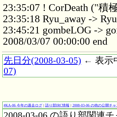
23:35:07 ! CorDeat
23:35:18 Ryu_away -> Ry
23:45:21 gombeLOG -> 
2008/03/07 00:00:00 end
先日分(2008-03-05)
← 表示中(
07)
#KA-06 今年の過去ログ
|
語り部IRC情報
|
2008-03-06 の他の公開
2008-03-06 の語り部関