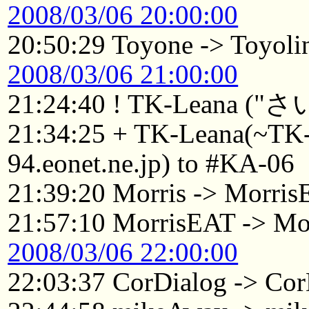
2008/03/06 20:00:00
20:50:29 Toyone -> Toyoli
2008/03/06 21:00:00
21:24:40 ! TK-Leana (
21:34:25 + TK-Leana(~T
94.eonet.ne.jp) to #KA-06
21:39:20 Morris -> Morri
21:57:10 MorrisEAT -> Mo
2008/03/06 22:00:00
22:03:37 CorDialog -> Cor