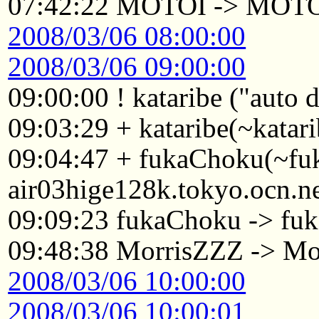
07:42:22 MOTOI -> MOT
2008/03/06 08:00:00
2008/03/06 09:00:00
09:00:00 ! kataribe ("auto
09:03:29 + kataribe(~katar
09:04:47 + fukaChoku(~f
air03hige128k.tokyo.ocn.n
09:09:23 fukaChoku -> fuk
09:48:38 MorrisZZZ -> Mo
2008/03/06 10:00:00
2008/03/06 10:00:01