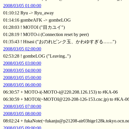
2008/03/05 01:00:00
01:10:12 Ryu -> Ryu_away
01:14:16 gombeAFK -> gombeLOG
01:28:03 ! MOTOI ("目カユイ")
01:28:19 ! MOTO-i (Connection reset by peer)
01:35:43 ! Hisasi ("おのれピンク玉、かわゆすぎる……")
2008/03/05 02:00:00
02:53:28 ! gombeLOG ("Leaving..")
2008/03/05 03:00:00
2008/03/05 04:00:00
2008/03/05 05:00:00
2008/03/05 06:00:00
06:30:57 + MOTO-i(-MOTO-i@220.208.126.153) to #KA-06
06:30:59 + MOTOI(~MOTOI@220-208-126-153.cnc.jp) to #KA-0
2008/03/05 07:00:00
2008/03/05 08:00:00
08:02:24 + fukaNote(~fukanju@p21208-air03hige128k.tokyo.ocn.ne
2008/03/05 09:00:00