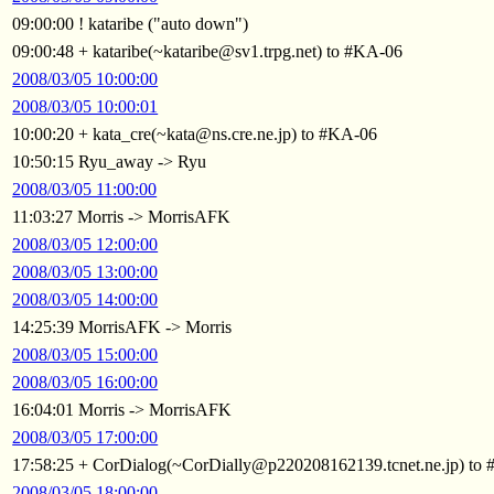
09:00:00 ! kataribe ("auto down")
09:00:48 + kataribe(~kataribe@sv1.trpg.net) to #KA-06
2008/03/05 10:00:00
2008/03/05 10:00:01
10:00:20 + kata_cre(~kata@ns.cre.ne.jp) to #KA-06
10:50:15 Ryu_away -> Ryu
2008/03/05 11:00:00
11:03:27 Morris -> MorrisAFK
2008/03/05 12:00:00
2008/03/05 13:00:00
2008/03/05 14:00:00
14:25:39 MorrisAFK -> Morris
2008/03/05 15:00:00
2008/03/05 16:00:00
16:04:01 Morris -> MorrisAFK
2008/03/05 17:00:00
17:58:25 + CorDialog(~CorDially@p220208162139.tcnet.ne.jp) to
2008/03/05 18:00:00