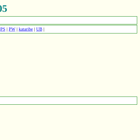
05
|
PS
|
PW
|
kataribe
|
UB
|