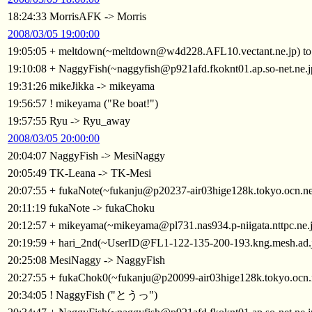
18:24:33 MorrisAFK -> Morris
2008/03/05 19:00:00
19:05:05 + meltdown(~meltdown@w4d228.AFL10.vectant.ne.jp) t
19:10:08 + NaggyFish(~naggyfish@p921afd.fkoknt01.ap.so-net.ne.
19:31:26 mikeJikka -> mikeyama
19:56:57 ! mikeyama ("Re boat!")
19:57:55 Ryu -> Ryu_away
2008/03/05 20:00:00
20:04:07 NaggyFish -> MesiNaggy
20:05:49 TK-Leana -> TK-Mesi
20:07:55 + fukaNote(~fukanju@p20237-air03hige128k.tokyo.ocn.ne
20:11:19 fukaNote -> fukaChoku
20:12:57 + mikeyama(~mikeyama@pl731.nas934.p-niigata.nttpc.ne.
20:19:59 + hari_2nd(~UserID@FL1-122-135-200-193.kng.mesh.ad.
20:25:08 MesiNaggy -> NaggyFish
20:27:55 + fukaChok0(~fukanju@p20099-air03hige128k.tokyo.ocn.
20:34:05 ! NaggyFish ("とうっ")