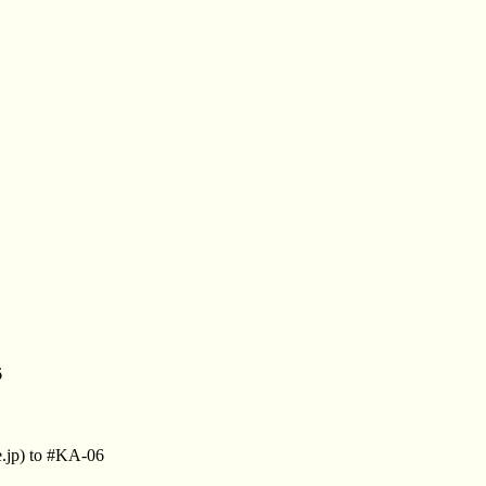
6
.jp) to #KA-06