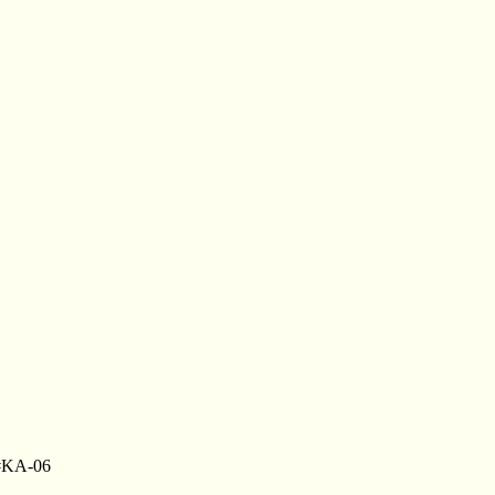
 #KA-06