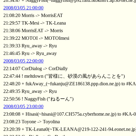
20:34:47 + NaggyFish(~naggyfish@p921afd.fkoknt01.ap.so-net.ne.
2008/03/05 21:00:00
21:08:20 Morris -> MorrisEAT
21:29:57 TK-Mesi -> TK-Leana
21:38:06 MorrisEAT -> Morris
21:39:22 MOTOI -> MOTOImesi
21:39:33 Ryu_away -> Ryu
21:46:45 Ryu -> Ryu_away
2008/03/05 22:00:00
22:14:07 CorDialog -> CorDially
22:47:44 ! meltdown ("皆様に、砂漠の風があらんことを")
22:48:20 + fukAway_(~fukanju@ZE186138.ppp.dion.ne.jp) to #KA
22:49:35 Ryu_away -> Ryu
22:50:56 ! NaggyFish ("ねるーん")
2008/03/05 23:00:00
23:08:08 + Hisasi(~hisasi@107.CH575a.cyberhome.ne.jp) to #KA-
23:08:23 Toyone -> Toyolina
23:20:39 + TK-Leana0(~TK-LEANA@219-122-241-94.eonet.ne.jp