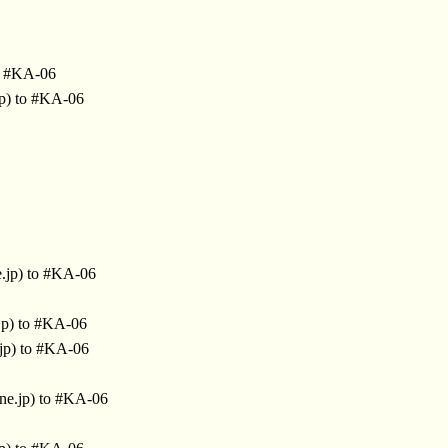
o #KA-06
jp) to #KA-06
.jp) to #KA-06
jp) to #KA-06
jp) to #KA-06
ne.jp) to #KA-06