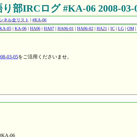
り部IRCログ #KA-06 2008-03-
チャンネル全リスト
|
#KA-06
KA-05
|
KA-06
|
HA06
|
HA07
|
HA06-01
|
HA06-02
|
HA21
|
IC
|
LG
|
OM
8-03-05
をご活用くださいませ。
o #KA-06