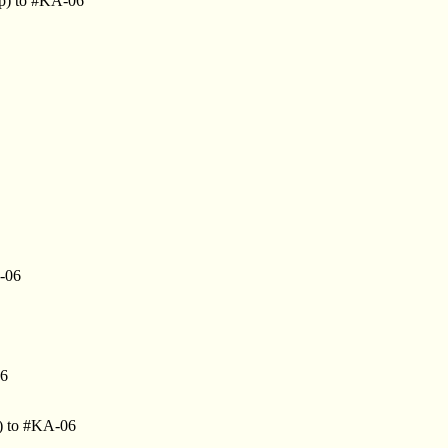
jp) to #KA-06
-06
06
) to #KA-06