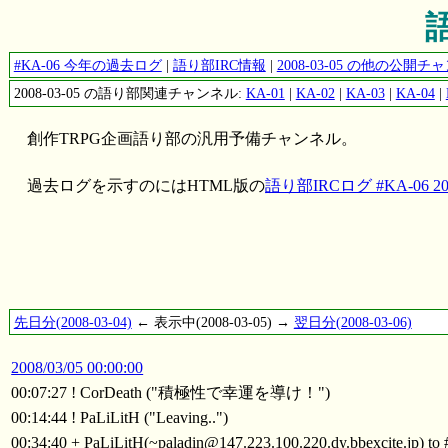
語
#KA-06 今年の過去ログ
|
語り部IRC情報
|
2008-03-05 の他の公開
2008-03-05 の語り部関連チャンネル:
KA-01
|
KA-02
|
KA-03
|
KA-04
|
創作TRPG企画語り部の汎用予備チャンネル。
過去ログを示すのにはHTML版の
語り部IRCログ #KA-06 200
先日分(2008-03-04)
← 表示中(2008-03-05) →
翌日分(2008-03-06)
2008/03/05 00:00:00
00:07:27 ! CorDeath ("積極性で幸運を導け！")
00:14:44 ! PaLiLitH ("Leaving..")
00:34:40 + PaLiLitH(~paladin@147.223.100.220.dy.bbexcite.jp) t