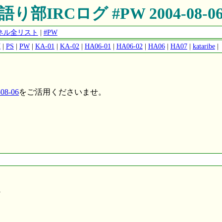
語り部IRCログ #PW 2004-08-0
ャンネル全リスト
|
#PW
M
|
PS
|
PW
|
KA-01
|
KA-02
|
HA06-01
|
HA06-02
|
HA06
|
HA07
|
kataribe
|
8-06
をご活用くださいませ。
W