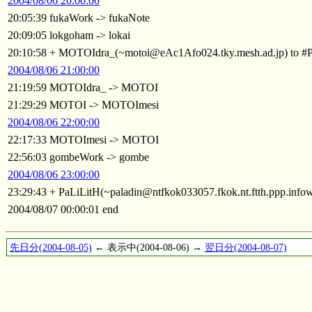
2004/08/06 20:00:00
20:05:39 fukaWork -> fukaNote
20:09:05 lokgoham -> lokai
20:10:58 + MOTOIdra_(~motoi@eAc1Afo024.tky.mesh.ad.jp) to 
2004/08/06 21:00:00
21:19:59 MOTOIdra_ -> MOTOI
21:29:29 MOTOI -> MOTOImesi
2004/08/06 22:00:00
22:17:33 MOTOImesi -> MOTOI
22:56:03 gombeWork -> gombe
2004/08/06 23:00:00
23:29:43 + PaLiLitH(~paladin@ntfkok033057.fkok.nt.ftth.ppp.info
2004/08/07 00:00:01 end
先日分(2004-08-05)
← 表示中(2004-08-06) →
翌日分(2004-08-07)