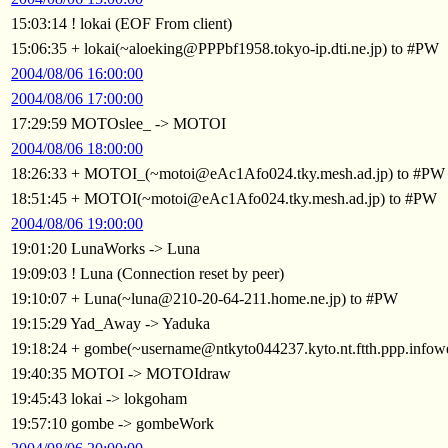
15:03:14 ! lokai (EOF From client)
15:06:35 + lokai(~aloeking@PPPbf1958.tokyo-ip.dti.ne.jp) to #PW
2004/08/06 16:00:00
2004/08/06 17:00:00
17:29:59 MOTOslee_ -> MOTOI
2004/08/06 18:00:00
18:26:33 + MOTOI_(~motoi@eAc1Afo024.tky.mesh.ad.jp) to #PW
18:51:45 + MOTOI(~motoi@eAc1Afo024.tky.mesh.ad.jp) to #PW
2004/08/06 19:00:00
19:01:20 LunaWorks -> Luna
19:09:03 ! Luna (Connection reset by peer)
19:10:07 + Luna(~luna@210-20-64-211.home.ne.jp) to #PW
19:15:29 Yad_Away -> Yaduka
19:18:24 + gombe(~username@ntkyto044237.kyto.nt.ftth.ppp.infow
19:40:35 MOTOI -> MOTOIdraw
19:45:43 lokai -> lokgoham
19:57:10 gombe -> gombeWork