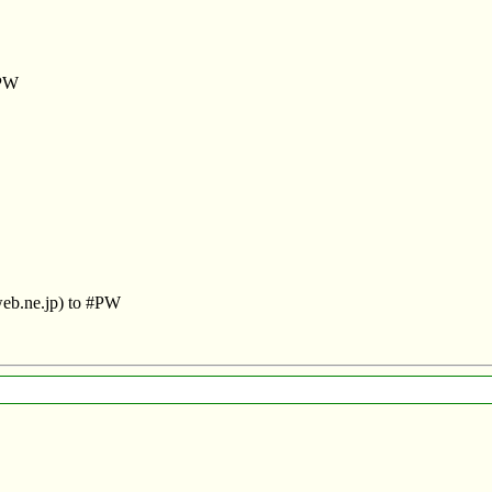
#PW
web.ne.jp) to #PW