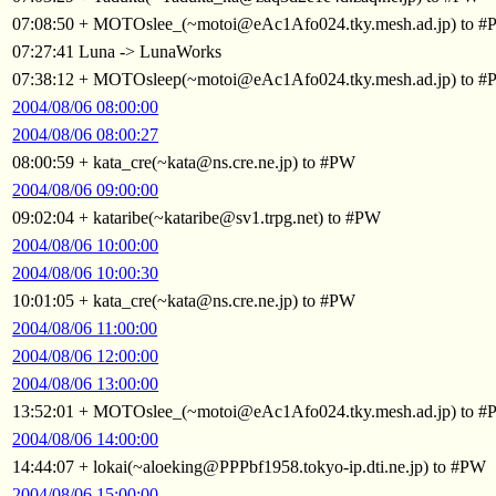
07:08:50 + MOTOslee_(~motoi@eAc1Afo024.tky.mesh.ad.jp) to 
07:27:41 Luna -> LunaWorks
07:38:12 + MOTOsleep(~motoi@eAc1Afo024.tky.mesh.ad.jp) to 
2004/08/06 08:00:00
2004/08/06 08:00:27
08:00:59 + kata_cre(~kata@ns.cre.ne.jp) to #PW
2004/08/06 09:00:00
09:02:04 + kataribe(~kataribe@sv1.trpg.net) to #PW
2004/08/06 10:00:00
2004/08/06 10:00:30
10:01:05 + kata_cre(~kata@ns.cre.ne.jp) to #PW
2004/08/06 11:00:00
2004/08/06 12:00:00
2004/08/06 13:00:00
13:52:01 + MOTOslee_(~motoi@eAc1Afo024.tky.mesh.ad.jp) to 
2004/08/06 14:00:00
14:44:07 + lokai(~aloeking@PPPbf1958.tokyo-ip.dti.ne.jp) to #PW
2004/08/06 15:00:00