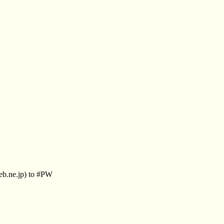
eb.ne.jp) to #PW