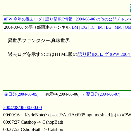
#PW 今年の過去ログ
|
語り部IRC情報
|
2004-08-06 の他の公開チ
2004-08-06 の語り部関連チャンネル:
BM
|
DG
|
IC
|
IM
|
LG
|
MM
|
O
異世界ファンタジー:真珠世界
過去ログを示すのにはHTML版の
語り部IRCログ #PW 2004-0
先日分(2004-08-05)
← 表示中(2004-08-06) →
翌日分(2004-08-07)
2004/08/06 00:00:00
00:00:16 + KyrieNote(~epsca@Air1Acf035.ngn.mesh.ad.jp) to #P
00:07:27 Catshop -> CshopBath
00:37:52 CshopBath -> Catshop