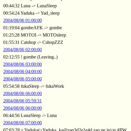
00:44:32 Luna -> LunaSleep
00:54:24 Yaduka -> Yad_sleep
2004/08/06 01:00:00
01:19:04 gombeAFK -> gombe
01:25:28 MOTOI -> MOTOsleep
01:55:31 Catshop -> CshopZZZ
2004/08/06 02:00:00
02:12:55 ! gombe (Leaving..)
2004/08/06 03:00:00
2004/08/06 04:00:00
2004/08/06 05:00:00
05:54:58 fukaSleep -> fukaWork
2004/08/06 06:00:00
2004/08/06 05:59:31
2004/08/06 06:00:00
06:44:56 LunaSleep -> Luna
2004/08/06 07:00:00
07:03:29 + Yaduka(~Yaduka_ka@zaq3d2e1e4d.zaq.ne.jp) to #PW