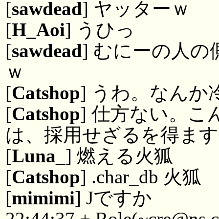
[
sawdead
] ヤッターｗ
[
H_Aoi
] うひっ
[
sawdead
] むにーの人
ｗ
[
Catshop
] うわ。なんか
[
Catshop
] 仕方ない。
は、採用せざるを得ます
[
Luna_
] 燃える火狐
[
Catshop
] .char_db 火狐
[
mimimi
] Jですか
22:44:37 + Role(~cre@ns.c