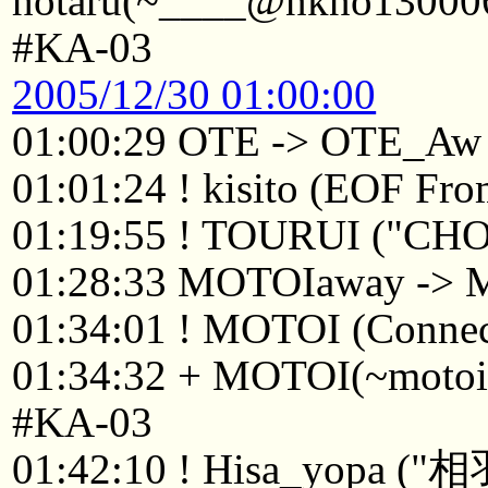
hotaru(~____@nkno130006.
#KA-03
2005/12/30 01:00:00
01:00:29 OTE -> OTE_Aw
01:01:24 ! kisito (EOF From
01:19:55 ! TOURUI ("CH
01:28:33 MOTOIaway ->
01:34:01 ! MOTOI (Connect
01:34:32 + MOTOI(~motoi@
#KA-03
01:42:10 ! Hisa_y