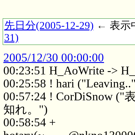
先日分(2005-12-29)
← 表示中(
31)
2005/12/30 00:00:00
00:23:51 H_AoWrite -> H
00:25:58 ! hari ("Leaving..
00:57:24 ! CorDi
知れ。")
00:58:54 +