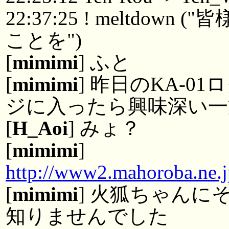
22:37:25 ! meltdo
ことを")
[
mimimi
] ふと
[
mimimi
] 昨日のKA-0
ジに入ったら興味深い一
[
H_Aoi
] みょ？
[
mimimi
]
http://www2.mahoroba.ne.
[
mimimi
] 火狐ちゃん
知りませんでした