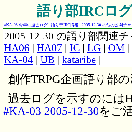
語り部IRCログ #K
#KA-03 今年の過去ログ
|
語り部IRC情報
|
2005-12-30 の他の公開
2005-12-30 の語り部関
HA06
|
HA07
|
IC
|
LG
|
OM
|
KA-04
|
UB
|
kataribe
|
創作TRPG企画語り部
過去ログを示すのにはH
#KA-03 2005-12-30
をご