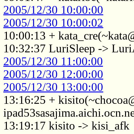
2005/12/30 10:00:00
2005/12/30 10:00:02
10:00:13 + kata_cre(~kata
10:32:37 LuriSleep -> Lur
2005/12/30 11:00:00
2005/12/30 12:00:00
2005/12/30 13:00:00
13:16:25 + kisito(~choco
ipad53sasajima.aichi.ocn.n
13:19:17 kisito -> kisi_afk