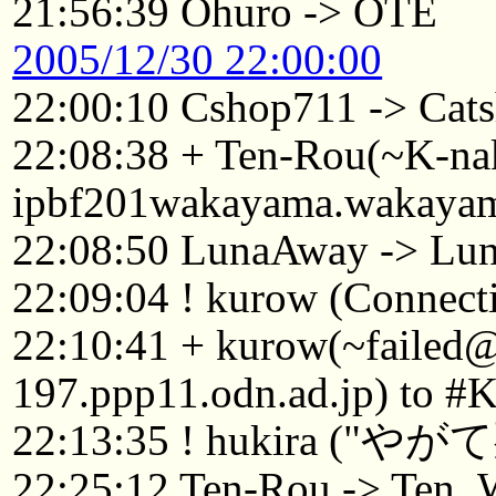
21:56:39 Ohuro -> OTE
2005/12/30 22:00:00
22:00:10 Cshop711 -> Cat
22:08:38 + Ten-Rou(~K-n
ipbf201wakayama.wakayama
22:08:50 LunaAway -> Lu
22:09:04 ! kurow (Connecti
22:10:41 + kurow(~failed
197.ppp11.odn.ad.jp) to #
22:13:35 ! hukira
22:25:12 Ten-Rou -> Ten_