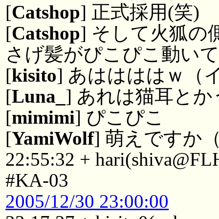
[
Catshop
] 正式採用(笑)
[
Catshop
] そして火狐
さげ髪がぴこぴこ動い
[
kisito
] あははははｗ（
[
Luna_
] あれは猫耳と
[
mimimi
] ぴこぴこ
[
YamiWolf
] 萌えですか
22:55:32 + hari(shiva@FL
#KA-03
2005/12/30 23:00:00