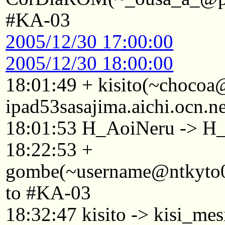
#KA-03
2005/12/30 17:00:00
2005/12/30 18:00:00
18:01:49 + kisito(~choco
ipad53sasajima.aichi.ocn.n
18:01:53 H_AoiNeru -> H
18:22:53 +
gombe(~username@ntkyto084
to #KA-03
18:32:47 kisito -> kisi_mes