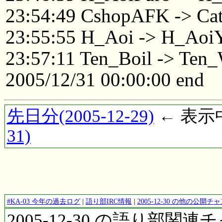
23:54:49 CshopAFK -> Ca
23:55:55 H_Aoi -> H_Aoi
23:57:11 Ten_Boil -> Ten
2005/12/31 00:00:00 end
先日分(2005-12-29)
← 表示中(
31)
#KA-03 今年の過去ログ
|
語り部IRC情報
|
2005-12-30 の他の公開
2005-12-30 の語り部関