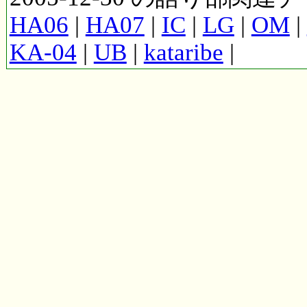
HA06
|
HA07
|
IC
|
LG
|
OM
|
KA-04
|
UB
|
kataribe
|