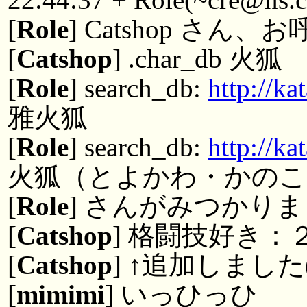
[
Role
] Catshop さ
[
Catshop
] .char_db 火狐
[
Role
] search_db:
http://k
雅火狐
[
Role
] search_db:
http://k
火狐（とよかわ・かのこ
[
Role
] さんがみつかりまし
[
Catshop
] 格闘技好き：
[
Catshop
] ↑追加しました
[
mimimi
] いっひっひ