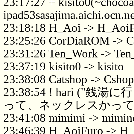
23:17:27 + kisito0(~choc
ipad53sasajima.aichi.ocn.n
23:18:18 H_Aoi -> H_Aoi
23:25:26 CorDiaROM -> C
23:31:26 Ten_Work -> Ten
23:37:19 kisito0 -> kisito
23:38:08 Catshop -> Csh
23:38:54 ! hari 
って、ネックレスかって
23:41:08 mimimi -> mimin
23:46:39 H_AoiFuro -> H