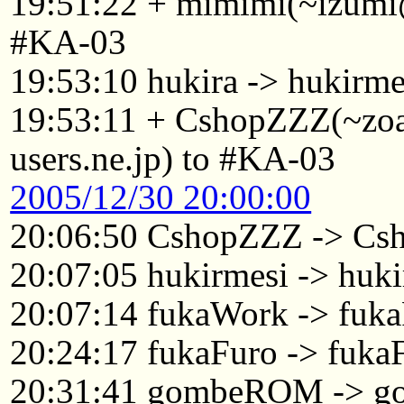
19:51:22 + mimimi(~izumi@
#KA-03
19:53:10 hukira -> hukirme
19:53:11 + CshopZZZ(~zo
users.ne.jp) to #KA-03
2005/12/30 20:00:00
20:06:50 CshopZZZ -> Cs
20:07:05 hukirmesi -> huki
20:07:14 fukaWork -> fuk
20:24:17 fukaFuro -> fuka
20:31:41 gombeROM -> 