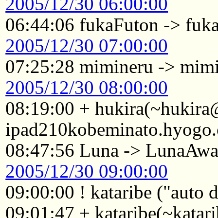
2005/12/30 06:00:00
06:44:06 fukaFuton -> fu
2005/12/30 07:00:00
07:25:28 mimineru -> mim
2005/12/30 08:00:00
08:19:00 + hukira(~hukir
ipad210kobeminato.hyogo.
08:47:56 Luna -> LunaAw
2005/12/30 09:00:00
09:00:00 ! kataribe ("auto
09:01:47 + kataribe(~katar