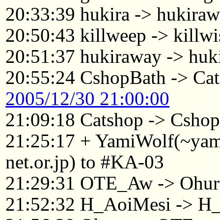
20:33:39 hukira -> hukira
20:50:43 killweep -> killwi
20:51:37 hukiraway -> huk
20:55:24 CshopBath -> Ca
2005/12/30 21:00:00
21:09:18 Catshop -> Csho
21:25:17 + YamiWolf(~ya
net.or.jp) to #KA-03
21:29:31 OTE_Aw -> Ohu
21:52:32 H_AoiMesi -> H