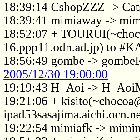
18:39:14 CshopZZZ -> Cat
18:39:41 mimiaway -> mim
18:52:07 + TOURUI(~cho
16.ppp11.odn.ad.jp) to #K
18:56:49 gombe -> gomb
2005/12/30 19:00:00
19:19:43 H_Aoi -> H_Aoi
19:21:06 + kisito(~choco
ipad53sasajima.aichi.ocn.n
19:22:54 mimiafk -> mimi