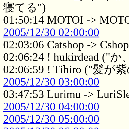
寝てる")
01:50:14 MOTOI -> MOT
2005/12/30 02:00:00
02:03:06 Catshop -> Csho
02:06:24 ! hukirdea
02:06:59 ! Tihiro 
2005/12/30 03:00:00
03:47:53 Lurimu -> LuriSl
2005/12/30 04:00:00
2005/12/30 05:00:00