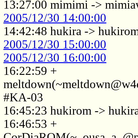
13:27:00 mimimi -> mimi
2005/12/30 14:00:00
14:42:48 hukira -> hukiro
2005/12/30 15:00:00
2005/12/30 16:00:00
16:22:59 +
meltdown(~meltdown@w4d2
#KA-03
16:45:23 hukirom -> hukir
16:46:53 +
CorDiaROM(~_ousa_a_@p22