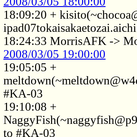
2008/03/05 18:00:00
18:09:20 + kisito(~choco
ipad07tokaisakaetozai.aich
18:24:33 MorrisAFK -> Mo
2008/03/05 19:00:00
19:05:05 +
meltdown(~meltdown@w4d2
#KA-03
19:10:08 +
NaggyFish(~naggyfish@p921
to #KA-03