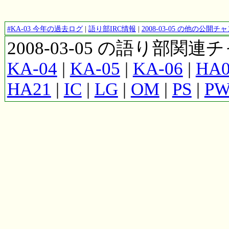
#KA-03 今年の過去ログ
|
語り部IRC情報
|
2008-03-05 の他の公開
2008-03-05 の語り部関
KA-04
|
KA-05
|
KA-06
|
HA0
HA21
|
IC
|
LG
|
OM
|
PS
|
P