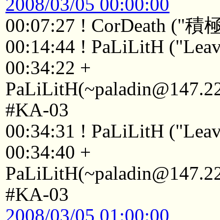
2008/03/05 00:00:00
00:07:27 ! CorDeat
00:14:44 ! PaLiLitH ("Leav
00:34:22 +
PaLiLitH(~paladin@147.223
#KA-03
00:34:31 ! PaLiLitH ("Leav
00:34:40 +
PaLiLitH(~paladin@147.223
#KA-03
2008/03/05 01:00:00