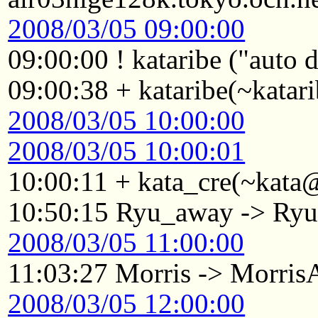
2008/03/05 09:00:00
09:00:00 ! kataribe ("auto
09:00:38 + kataribe(~katar
2008/03/05 10:00:00
2008/03/05 10:00:01
10:00:11 + kata_cre(~kata@
10:50:15 Ryu_away -> Ry
2008/03/05 11:00:00
11:03:27 Morris -> Morri
2008/03/05 12:00:00