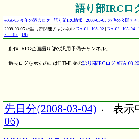
語り部IRCログ #
#KA-03 今年の過去ログ
|
語り部IRC情報
|
2008-03-05 の他の公開
2008-03-05 の語り部関連チャンネル:
KA-01
|
KA-02
|
KA-03
|
KA-04
|
kataribe
|
UB
|
創作TRPG企画語り部の汎用予備チャンネル。
過去ログを示すのにはHTML版の
語り部IRCログ #KA-03 200
先日分(2008-03-04)
← 表示中(
06)