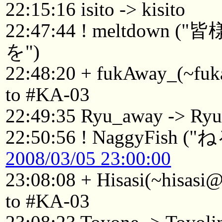
22:15:16 isito -> kisito
22:47:44 ! meltdo
を")
22:48:20 + fukAway_(~fuk
to #KA-03
22:49:35 Ryu_away -> Ry
22:50:56 ! NaggyFish (
2008/03/05 23:00:00
23:08:08 + Hisasi(~hisasi
to #KA-03