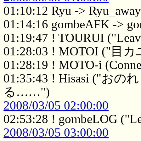
01:10:12 Ryu -> Ryu_awa
01:14:16 gombeAFK -> 
01:19:47 ! TOURUI ("Leavi
01:28:03 ! MOTOI ("目
01:28:19 ! MOTO-i (Connec
01:35:43 ! Hisasi
る……")
2008/03/05 02:00:00
02:53:28 ! gombeLOG ("Le
2008/03/05 03:00:00