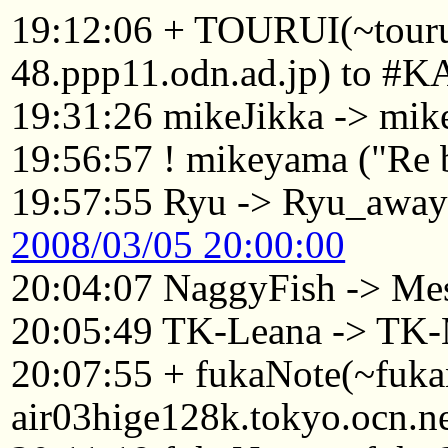
19:12:06 + TOURUI(~tou
48.ppp11.odn.ad.jp) to #K
19:31:26 mikeJikka -> mi
19:56:57 ! mikeyama ("Re 
19:57:55 Ryu -> Ryu_awa
2008/03/05 20:00:00
20:04:07 NaggyFish -> Me
20:05:49 TK-Leana -> TK-
20:07:55 + fukaNote(~fuk
air03hige128k.tokyo.ocn.n