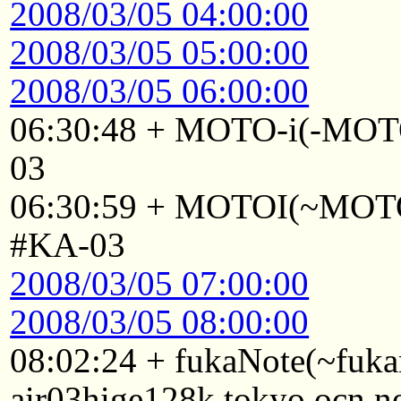
2008/03/05 04:00:00
2008/03/05 05:00:00
2008/03/05 06:00:00
06:30:48 + MOTO-i(-MOTO
03
06:30:59 + MOTOI(~MOTOI
#KA-03
2008/03/05 07:00:00
2008/03/05 08:00:00
08:02:24 + fukaNote(~fuk
air03hige128k.tokyo.ocn.n