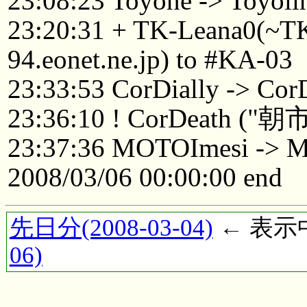
23:08:23 Toyone -> Toyoli
23:20:31 + TK-Leana0(~
94.eonet.ne.jp) to #KA-03
23:33:53 CorDially -> Cor
23:36:10 ! CorDea
23:37:36 MOTOImesi -> 
2008/03/06 00:00:00 end
先日分(2008-03-04)
← 表示中(
06)