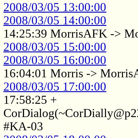
2008/03/05 13:00:00
2008/03/05 14:00:00
14:25:39 MorrisAFK -> Mo
2008/03/05 15:00:00
2008/03/05 16:00:00
16:04:01 Morris -> Morri
2008/03/05 17:00:00
17:58:25 +
CorDialog(~CorDially@p22
#KA-03