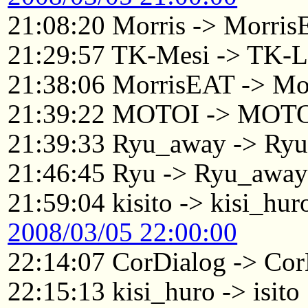
21:08:20 Morris -> Morri
21:29:57 TK-Mesi -> TK-L
21:38:06 MorrisEAT -> Mo
21:39:22 MOTOI -> MOTO
21:39:33 Ryu_away -> Ry
21:46:45 Ryu -> Ryu_awa
21:59:04 kisito -> kisi_hur
2008/03/05 22:00:00
22:14:07 CorDialog -> Cor
22:15:13 kisi_huro -> isito