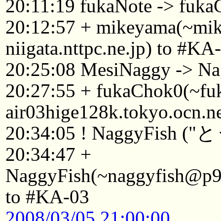
20:11:19 fukaNote -> fuk
20:12:57 + mikeyama(~mi
niigata.nttpc.ne.jp) to #KA
20:25:08 MesiNaggy -> Na
20:27:55 + fukaChok0(~f
air03hige128k.tokyo.ocn.n
20:34:05 ! NaggyFish (
20:34:47 +
NaggyFish(~naggyfish@p921
to #KA-03
2008/03/05 21:00:00