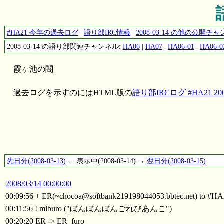
#HA21 今年の過去ログ
|
語り部IRC情報
|
2008-03-14 の他の公開
2008-03-14 の語り部関連チャンネル:
HA06
|
HA07
|
HA06-01
|
HA06-0
霞ヶ池の闇
過去ログを示すのにはHTML版の
語り部IRCログ #HA21 2008
先日分(2008-03-13)
← 表示中(2008-03-14) →
翌日分(2008-03-15)
2008/03/14 00:00:00
00:09:56 + ER(~chocoa@softbank219198044053.bbtec.net) to #H
00:11:56 ! miburo ("ぼんぼんぼんごれびあんこ")
00:20:20 ER -> ER_furo