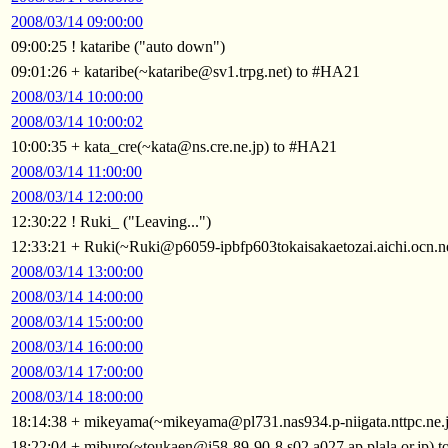
2008/03/14 09:00:00
09:00:25 ! kataribe ("auto down")
09:01:26 + kataribe(~kataribe@sv1.trpg.net) to #HA21
2008/03/14 10:00:00
2008/03/14 10:00:02
10:00:35 + kata_cre(~kata@ns.cre.ne.jp) to #HA21
2008/03/14 11:00:00
2008/03/14 12:00:00
12:30:22 ! Ruki_ ("Leaving...")
12:33:21 + Ruki(~Ruki@p6059-ipbfp603tokaisakaetozai.aichi.ocn.n
2008/03/14 13:00:00
2008/03/14 14:00:00
2008/03/14 15:00:00
2008/03/14 16:00:00
2008/03/14 17:00:00
2008/03/14 18:00:00
18:14:38 + mikeyama(~mikeyama@pl731.nas934.p-niigata.nttpc.ne.
18:22:04 + miburo(~toukaen@i58-89-90-8.s02.a027.ap.plala.or.jp) 