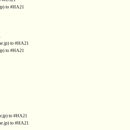
jp) to #HA21
1
ne.jp) to #HA21
jp) to #HA21
r.jp) to #HA21
ne.jp) to #HA21