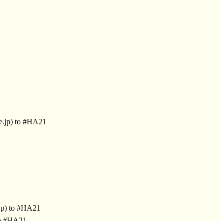
e.jp) to #HA21
jp) to #HA21
to #HA21