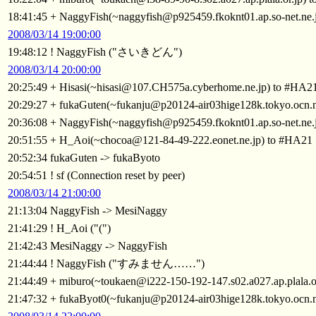
18:41:45 + NaggyFish(~naggyfish@p925459.fkoknt01.ap.so-net.ne.
2008/03/14 19:00:00
19:48:12 ! NaggyFish ("さいきどん")
2008/03/14 20:00:00
20:25:49 + Hisasi(~hisasi@107.CH575a.cyberhome.ne.jp) to #HA2
20:29:27 + fukaGuten(~fukanju@p20124-air03hige128k.tokyo.ocn.
20:36:08 + NaggyFish(~naggyfish@p925459.fkoknt01.ap.so-net.ne.
20:51:55 + H_Aoi(~chocoa@121-84-49-222.eonet.ne.jp) to #HA21
20:52:34 fukaGuten -> fukaByoto
20:54:51 ! sf (Connection reset by peer)
2008/03/14 21:00:00
21:13:04 NaggyFish -> MesiNaggy
21:41:29 ! H_Aoi ("(")
21:42:43 MesiNaggy -> NaggyFish
21:44:44 ! NaggyFish ("すみません……")
21:44:49 + miburo(~toukaen@i222-150-192-147.s02.a027.ap.plala.o
21:47:32 + fukaByot0(~fukanju@p20124-air03hige128k.tokyo.ocn.