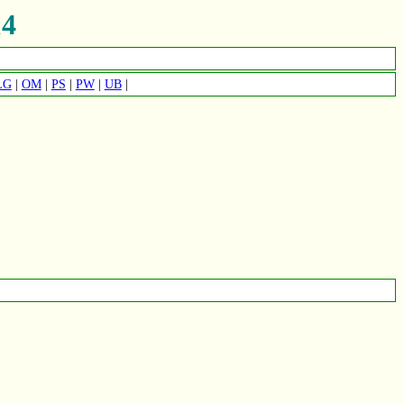
4
LG
|
OM
|
PS
|
PW
|
UB
|