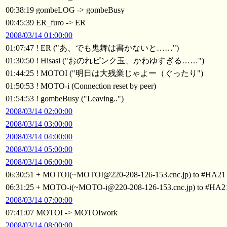
00:38:19 gombeLOG -> gombeBusy
00:45:39 ER_furo -> ER
2008/03/14 01:00:00
01:07:47 ! ER ("あ、でも鬼舞は書かないと……")
01:30:50 ! Hisasi ("おのれピンク玉、かわゆすぎる……")
01:44:25 ! MOTOI ("明日は大残業じゃよー（ぐったり")
01:50:53 ! MOTO-i (Connection reset by peer)
01:54:53 ! gombeBusy ("Leaving..")
2008/03/14 02:00:00
2008/03/14 03:00:00
2008/03/14 04:00:00
2008/03/14 05:00:00
2008/03/14 06:00:00
06:30:51 + MOTOI(~MOTOI@220-208-126-153.cnc.jp) to #HA21
06:31:25 + MOTO-i(~MOTO-i@220-208-126-153.cnc.jp) to #HA2
2008/03/14 07:00:00
07:41:07 MOTOI -> MOTOIwork
2008/03/14 08:00:00