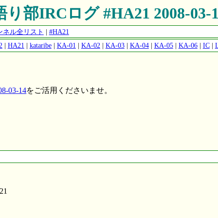
語り部IRCログ #HA21 2008-03-1
チャンネル全リスト
|
#HA21
2
|
HA21
|
kataribe
|
KA-01
|
KA-02
|
KA-03
|
KA-04
|
KA-05
|
KA-06
|
IC
|
-03-14
をご活用くださいませ。
A21