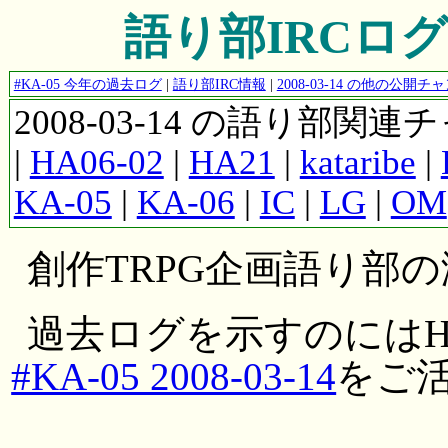
語り部IRCログ #K
#KA-05 今年の過去ログ
|
語り部IRC情報
|
2008-03-14 の他の公開
2008-03-14 の語り部関
|
HA06-02
|
HA21
|
kataribe
|
KA-05
|
KA-06
|
IC
|
LG
|
OM
創作TRPG企画語り部
過去ログを示すのにはH
#KA-05 2008-03-14
をご