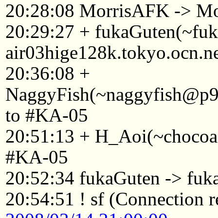
20:28:08 MorrisAFK -> Mo
20:29:27 + fukaGuten(~f
air03hige128k.tokyo.ocn.n
20:36:08 +
NaggyFish(~naggyfish@p92
to #KA-05
20:51:13 + H_Aoi(~chocoa
#KA-05
20:52:34 fukaGuten -> fuk
20:54:51 ! sf (Connection r