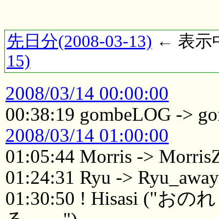
先日分(2008-03-13)
← 表示中(
15)
2008/03/14 00:00:00
00:38:19 gombeLOG -> g
2008/03/14 01:00:00
01:05:44 Morris -> Morri
01:24:31 Ryu -> Ryu_awa
01:30:50 ! Hisasi