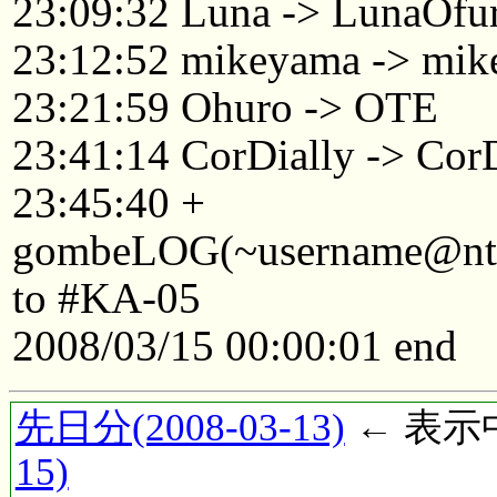
23:09:32 Luna -> LunaOfu
23:12:52 mikeyama -> mik
23:21:59 Ohuro -> OTE
23:41:14 CorDially -> C
23:45:40 +
gombeLOG(~username@ntkyt
to #KA-05
2008/03/15 00:00:01 end
先日分(2008-03-13)
← 表示中(
15)