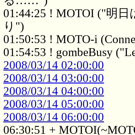
る……")
01:44:25 ! MOTOI
り")
01:50:53 ! MOTO-i (Connec
01:54:53 ! gombeBusy ("Le
2008/03/14 02:00:00
2008/03/14 03:00:00
2008/03/14 04:00:00
2008/03/14 05:00:00
2008/03/14 06:00:00
06:30:51 + MOTOI(~MOTOI