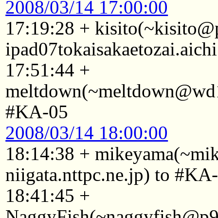
2008/03/14 17:00:00
17:19:28 + kisito(~kisito
ipad07tokaisakaetozai.aich
17:51:44 +
meltdown(~meltdown@wd10
#KA-05
2008/03/14 18:00:00
18:14:38 + mikeyama(~mi
niigata.nttpc.ne.jp) to #KA
18:41:45 +
NaggyFish(~naggyfish@p92