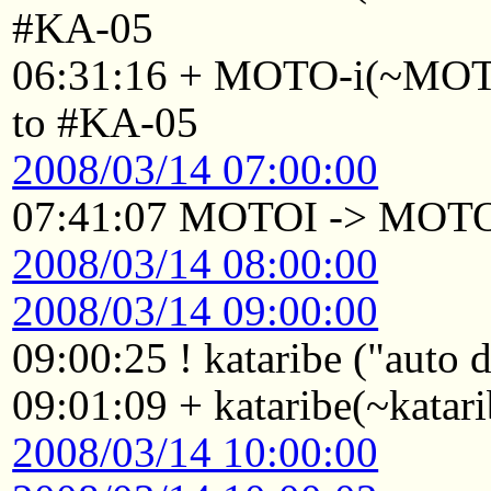
#KA-05
06:31:16 + MOTO-i(~MOTO
to #KA-05
2008/03/14 07:00:00
07:41:07 MOTOI -> MOT
2008/03/14 08:00:00
2008/03/14 09:00:00
09:00:25 ! kataribe ("auto
09:01:09 + kataribe(~katar
2008/03/14 10:00:00