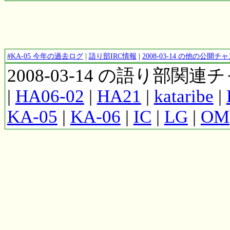
#KA-05 今年の過去ログ
|
語り部IRC情報
|
2008-03-14 の他の公開
2008-03-14 の語り部関
|
HA06-02
|
HA21
|
kataribe
|
KA-05
|
KA-06
|
IC
|
LG
|
OM