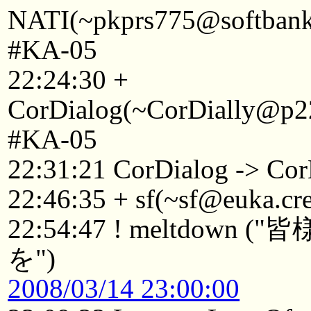
NATI(~pkprs775@softbank1
#KA-05
22:24:30 +
CorDialog(~CorDially@p22
#KA-05
22:31:21 CorDialog -> Cor
22:46:35 + sf(~sf@euka.cre
22:54:47 ! meltdo
を")
2008/03/14 23:00:00