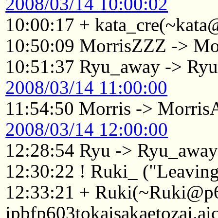
2008/03/14 10:00:02
10:00:17 + kata_cre(~kata
10:50:09 MorrisZZZ -> Mo
10:51:37 Ryu_away -> Ry
2008/03/14 11:00:00
11:54:50 Morris -> Morri
2008/03/14 12:00:00
12:28:54 Ryu -> Ryu_awa
12:30:22 ! Ruki_ ("Leaving.
12:33:21 + Ruki(~Ruki@p
ipbfp603tokaisakaetozai.ai