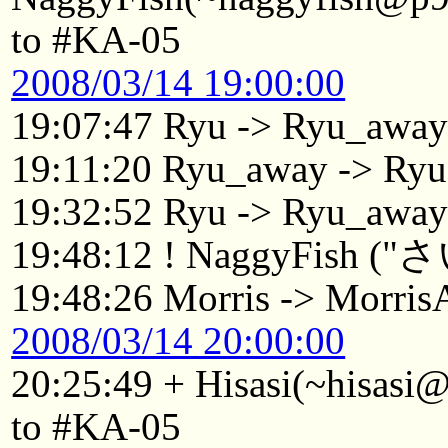
to #KA-05
2008/03/14 19:00:00
19:07:47 Ryu -> Ryu_awa
19:11:20 Ryu_away -> Ryu
19:32:52 Ryu -> Ryu_awa
19:48:12 ! NaggyFish 
19:48:26 Morris -> Morri
2008/03/14 20:00:00
20:25:49 + Hisasi(~hisasi
to #KA-05