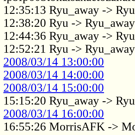
12:35:13 Ryu_away -> Ry
12:38:20 Ryu -> Ryu_awa
12:44:36 Ryu_away -> Ry
12:52:21 Ryu -> Ryu_awa
2008/03/14 13:00:00
2008/03/14 14:00:00
2008/03/14 15:00:00
15:15:20 Ryu_away -> Ry
2008/03/14 16:00:00
16:55:26 MorrisAFK -> Mo