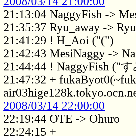
2008/03/14 21:00:00
21:13:04 NaggyFish -> Me
21:35:37 Ryu_away -> Ry
21:41:29 ! H_Aoi ("(")
21:42:43 MesiNaggy -> Na
21:44:44 ! NaggyFish
21:47:32 + fukaByot0(~f
air03hige128k.tokyo.ocn.n
2008/03/14 22:00:00
22:19:44 OTE -> Ohuro
22:24:15 +