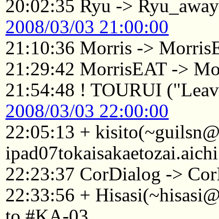
20:02:35 Ryu -> Ryu_awa
2008/03/03 21:00:00
21:10:36 Morris -> Morri
21:29:42 MorrisEAT -> Mo
21:54:48 ! TOURUI ("Leavi
2008/03/03 22:00:00
22:05:13 + kisito(~guilsn
ipad07tokaisakaetozai.aich
22:23:37 CorDialog -> Cor
22:33:56 + Hisasi(~hisasi
to #KA-03