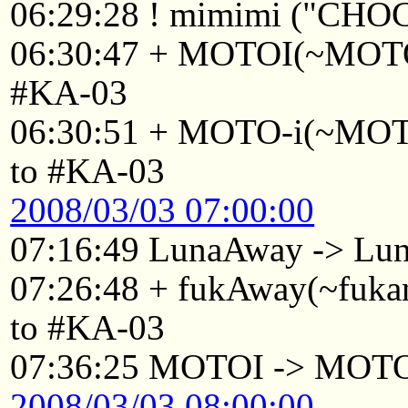
06:29:28 ! mimimi ("CHO
06:30:47 + MOTOI(~MOTOI
#KA-03
06:30:51 + MOTO-i(~MOTO
to #KA-03
2008/03/03 07:00:00
07:16:49 LunaAway -> Lu
07:26:48 + fukAway(~fuka
to #KA-03
07:36:25 MOTOI -> MOT
2008/03/03 08:00:00