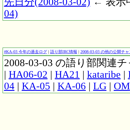
先日分(2008-03-02)
← 表示中(
04)
#KA-03 今年の過去ログ
|
語り部IRC情報
|
2008-03-03 の他の公開
2008-03-03 の語り部関
|
HA06-02
|
HA21
|
kataribe
|
04
|
KA-05
|
KA-06
|
LG
|
OM