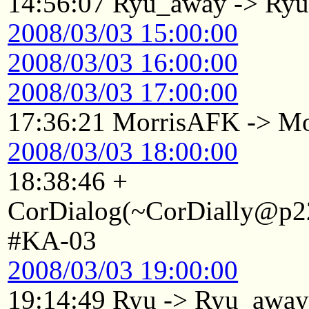
14:56:07 Ryu_away -> Ry
2008/03/03 15:00:00
2008/03/03 16:00:00
2008/03/03 17:00:00
17:36:21 MorrisAFK -> Mo
2008/03/03 18:00:00
18:38:46 +
CorDialog(~CorDially@p22
#KA-03
2008/03/03 19:00:00
19:14:49 Ryu -> Ryu_awa