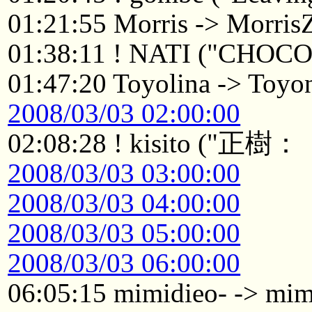
01:21:55 Morris -> Morri
01:38:11 ! NATI ("CHOC
01:47:20 Toyolina -> Toyo
2008/03/03 02:00:00
02:08:28 ! kisito
2008/03/03 03:00:00
2008/03/03 04:00:00
2008/03/03 05:00:00
2008/03/03 06:00:00
06:05:15 mimidieo- -> mi