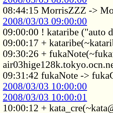
08:44:15 MorrisZZZ -> Mo
2008/03/03 09:00:00
09:00:00 ! kataribe ("auto
09:00:17 + kataribe(~katar
09:30:26 + fukaNote(~fuk
air03hige128k.tokyo.ocn.n
09:31:42 fukaNote -> fukaG
2008/03/03 10:00:00
2008/03/03 10:00:01
10:00:12 + kata_cre(~kata