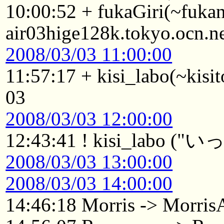
10:00:52 + fukaGiri(~fuk
air03hige128k.tokyo.ocn.n
2008/03/03 11:00:00
11:57:17 + kisi_labo(~kisit
03
2008/03/03 12:00:00
12:43:41 ! kisi_lab
2008/03/03 13:00:00
2008/03/03 14:00:00
14:46:18 Morris -> Morri