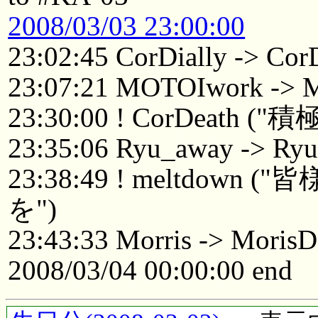
2008/03/03 23:00:00
23:02:45 CorDially -> Cor
23:07:21 MOTOIwork ->
23:30:00 ! CorDeat
23:35:06 Ryu_away -> Ry
23:38:49 ! meltdo
を")
23:43:33 Morris -> Mori
2008/03/04 00:00:00 end