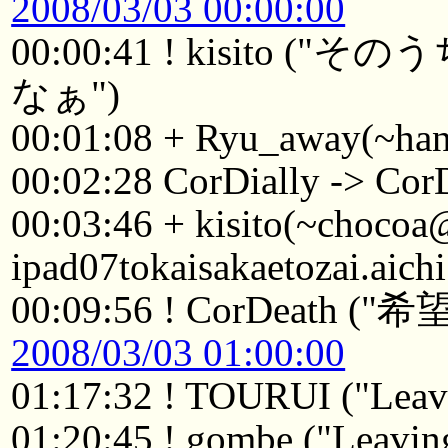
2008/03/03 00:00:00
00:00:41 ! kisito
なぁ")
00:01:08 + Ryu_away(~ha
00:02:28 CorDially -> Cor
00:03:46 + kisito(~choco
ipad07tokaisakaetozai.aich
00:09:56 ! CorDea
2008/03/03 01:00:00
01:17:32 ! TOURUI ("Leavi
01:20:45 ! gombe ("Leaving