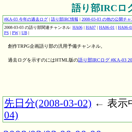
語り部IRCログ #
#KA-03 今年の過去ログ
|
語り部IRC情報
|
2008-03-03 の他の公開
2008-03-03 の語り部関連チャンネル:
HA06
|
HA07
|
HA06-01
|
HA06-0
PS
|
PW
|
UB
|
創作TRPG企画語り部の汎用予備チャンネル。
過去ログを示すのにはHTML版の
語り部IRCログ #KA-03 200
先日分(2008-03-02)
← 表示中(
04)