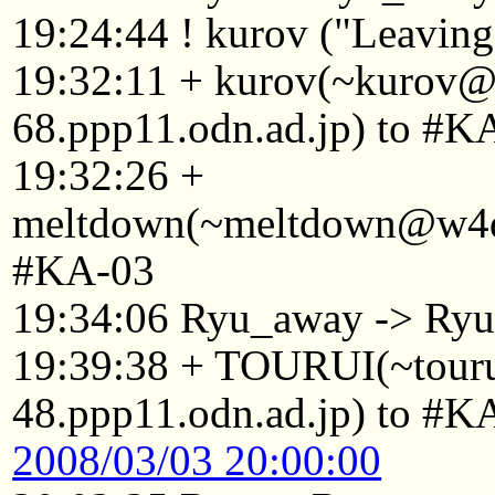
19:24:44 ! kurov ("Leaving.
19:32:11 + kurov(~kurov
68.ppp11.odn.ad.jp) to #K
19:32:26 +
meltdown(~meltdown@w4d8
#KA-03
19:34:06 Ryu_away -> Ry
19:39:38 + TOURUI(~tou
48.ppp11.odn.ad.jp) to #K
2008/03/03 20:00:00