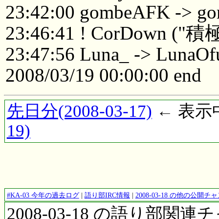
23:42:00 gombeAFK -> 
23:46:41 ! CorDown
23:47:56 Luna_ -> LunaOf
2008/03/19 00:00:00 end
先日分(2008-03-17)
← 表示中(
19)
#KA-03 今年の過去ログ
|
語り部IRC情報
|
2008-03-18 の他の公開
2008-03-18 の語り部関