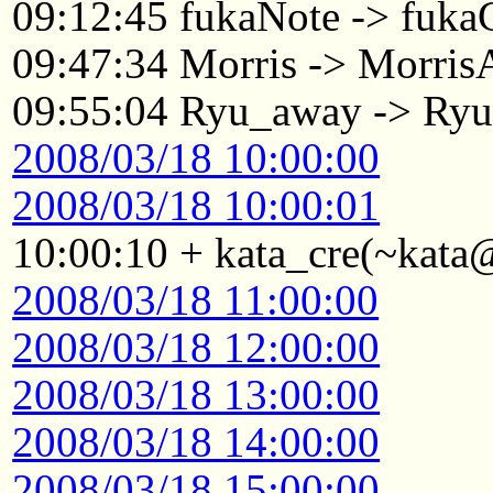
09:12:45 fukaNote -> fukaG
09:47:34 Morris -> Morri
09:55:04 Ryu_away -> Ry
2008/03/18 10:00:00
2008/03/18 10:00:01
10:00:10 + kata_cre(~kata
2008/03/18 11:00:00
2008/03/18 12:00:00
2008/03/18 13:00:00
2008/03/18 14:00:00
2008/03/18 15:00:00