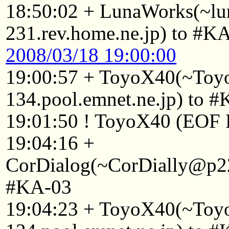
18:50:02 + LunaWorks(~l
231.rev.home.ne.jp) to #K
2008/03/18 19:00:00
19:00:57 + ToyoX40(~To
134.pool.emnet.ne.jp) to 
19:01:50 ! ToyoX40 (EOF F
19:04:16 +
CorDialog(~CorDially@p22
#KA-03
19:04:23 + ToyoX40(~To