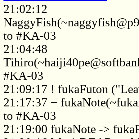
21:02:12 +
NaggyFish(~naggyfish@p92
to #KA-03
21:04:48 +
Tihiro(~haiji40pe@softban
#KA-03
21:09:17 ! fukaFuton ("Leav
21:17:37 + fukaNote(~fuk
to #KA-03
21:19:00 fukaNote -> fuka