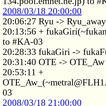
134.pool.emnet.ne.jp) to 
2008/03/18 20:00:00
20:06:27 Ryu -> Ryu_awa
20:13:56 + fukaGiri(~fuk
to #KA-03
20:28:33 fukaGiri -> fukaF
20:31:40 OTE -> OTE_Aw
20:53:11 +
OTE_Aw_(~metral@FLH1Af
03
2008/03/18 21:00:00