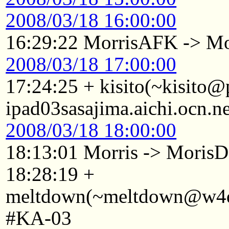
2008/03/18 16:00:00
16:29:22 MorrisAFK -> Mo
2008/03/18 17:00:00
17:24:25 + kisito(~kisito
ipad03sasajima.aichi.ocn.n
2008/03/18 18:00:00
18:13:01 Morris -> Mori
18:28:19 +
meltdown(~meltdown@w4d2
#KA-03