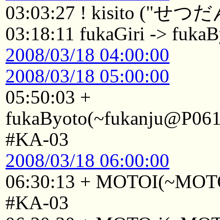
03:03:27 ! kisito ("せつだ
03:18:11 fukaGiri -> fuka
2008/03/18 04:00:00
2008/03/18 05:00:00
05:50:03 +
fukaByoto(~fukanju@P0611
#KA-03
2008/03/18 06:00:00
06:30:13 + MOTOI(~MOTOI
#KA-03