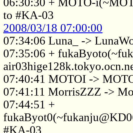
06:30:30 + MOTO-i(~MOTO
to #KA-03
2008/03/18 07:00:00
07:34:06 Luna_ -> LunaWo
07:35:06 + fukaByoto(~f
air03hige128k.tokyo.ocn.n
07:40:41 MOTOI -> MOT
07:41:11 MorrisZZZ -> Mo
07:44:51 +
fukaByot0(~fukanju@KD061
#KA-03