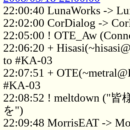
22:00:40 LunaWorks -> Lu
22:02:00 CorDialog -> C
22:05:00 ! OTE_Aw (Connec
22:06:20 + Hisasi(~hisasi
to #KA-03
22:07:51 + OTE(~metral@F
#KA-03
22:08:52 ! meltdo
を")
22:09:48 MorrisEAT -> Mo