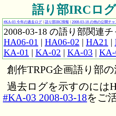
語り部IRCログ #K
#KA-03 今年の過去ログ
|
語り部IRC情報
|
2008-03-18 の他の公開
2008-03-18 の語り部関
HA06-01
|
HA06-02
|
HA21
|
KA-01
|
KA-02
|
KA-03
|
KA-
創作TRPG企画語り部
過去ログを示すのにはH
#KA-03 2008-03-18
をご