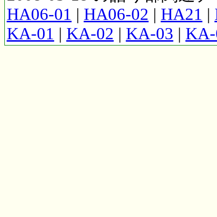
HA06-01
|
HA06-02
|
HA21
|
KA-01
|
KA-02
|
KA-03
|
KA-