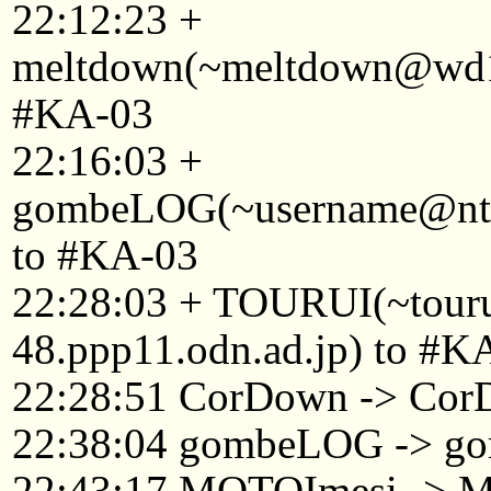
22:12:23 +
meltdown(~meltdown@wd13
#KA-03
22:16:03 +
gombeLOG(~username@ntkyt
to #KA-03
22:28:03 + TOURUI(~tou
48.ppp11.odn.ad.jp) to #K
22:28:51 CorDown -> Cor
22:38:04 gombeLOG -> 
22:43:17 MOTOImesi -> 