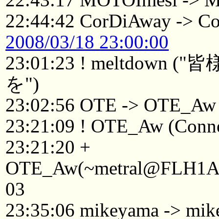
22:44:42 CorDiAway -> C
2008/03/18 23:00:00
23:01:23 ! meltdo
を")
23:02:56 OTE -> OTE_Aw
23:21:09 ! OTE_Aw (Connec
23:21:20 +
OTE_Aw(~metral@FLH1Afv1
03
23:35:06 mikeyama -> mik