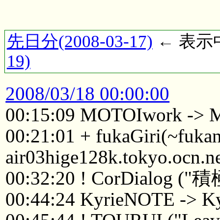
先日分(2008-03-17)
← 表示中(
19)
2008/03/18 00:00:00
00:15:09 MOTOIwork ->
00:21:01 + fukaGiri(~fuk
air03hige128k.tokyo.ocn.n
00:32:20 ! CorDialo
00:44:24 KyrieNOTE -> K