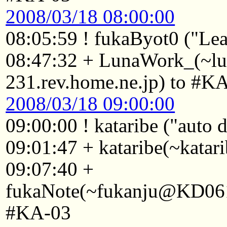
2008/03/18 08:00:00
08:05:59 ! fukaByot0 ("Lea
08:47:32 + LunaWork_(~l
231.rev.home.ne.jp) to #K
2008/03/18 09:00:00
09:00:00 ! kataribe ("auto
09:01:47 + kataribe(~katar
09:07:40 +
fukaNote(~fukanju@KD0611
#KA-03