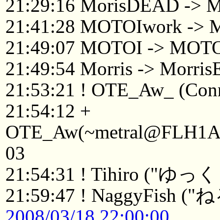
21:29:16 MorisDEAD -> M
21:41:28 MOTOIwork ->
21:49:07 MOTOI -> MOTO
21:49:54 Morris -> Morri
21:53:21 ! OTE_Aw_ (Conne
21:54:12 +
OTE_Aw(~metral@FLH1Afv1
03
21:54:31 ! Tihiro
21:59:47 ! NaggyFish (
2008/03/18 22:00:00