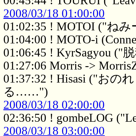
00:45:44 ! TOURUI ("Leavi
2008/03/18 01:00:00
01:02:35 ! MOTOI ("ねみ
01:04:00 ! MOTO-i (Connec
01:06:45 ! KyrSagyou 
01:27:06 Morris -> Morri
01:37:32 ! Hisasi
る……")
2008/03/18 02:00:00
02:36:50 ! gombeLOG ("Le
2008/03/18 03:00:00