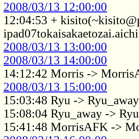
2008/03/13 12:00:00
12:04:53 + kisito(~kisito
ipad07tokaisakaetozai.aich
2008/03/13 13:00:00
2008/03/13 14:00:00
14:12:42 Morris -> Morri
2008/03/13 15:00:00
15:03:48 Ryu -> Ryu_awa
15:08:04 Ryu_away -> Ry
15:41:48 MorrisAFK -> Mo