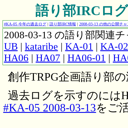
語り部IRCログ #K
#KA-05 今年の過去ログ
|
語り部IRC情報
|
2008-03-13 の他の公開
2008-03-13 の語り部関
UB
|
kataribe
|
KA-01
|
KA-0
HA06
|
HA07
|
HA06-01
|
HA
創作TRPG企画語り部
過去ログを示すのにはH
#KA-05 2008-03-13
をご