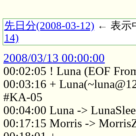
先日分(2008-03-12)
← 表示中(
14)
2008/03/13 00:00:00
00:02:05 ! Luna (EOF From
00:03:16 + Luna(~luna@125
#KA-05
00:04:00 Luna -> LunaSle
00:17:15 Morris -> Morri