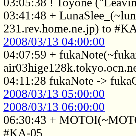
03:05:38 ! Toyone ("Leavin
03:41:48 + LunaSlee_(~lu
231.rev.home.ne.jp) to #K
2008/03/13 04:00:00
04:07:59 + fukaNote(~fuk
air03hige128k.tokyo.ocn.n
04:11:28 fukaNote -> fuk
2008/03/13 05:00:00
2008/03/13 06:00:00
06:30:43 + MOTOI(~MOTOI
#KA-05