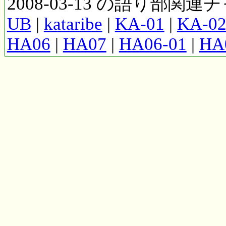
2008-03-13 の語り部関
UB
|
kataribe
|
KA-01
|
KA-0
HA06
|
HA07
|
HA06-01
|
HA