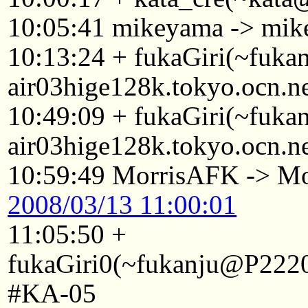
10:05:41 mikeyama -> mi
10:13:24 + fukaGiri(~fuk
air03hige128k.tokyo.ocn.n
10:49:09 + fukaGiri(~fuk
air03hige128k.tokyo.ocn.n
10:59:49 MorrisAFK -> Mo
2008/03/13 11:00:01
11:05:50 +
fukaGiri0(~fukanju@P2220
#KA-05