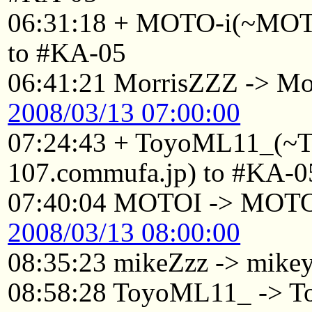
06:31:18 + MOTO-i(~MOTO
to #KA-05
06:41:21 MorrisZZZ -> Mo
2008/03/13 07:00:00
07:24:43 + ToyoML11_(~
107.commufa.jp) to #KA-0
07:40:04 MOTOI -> MOT
2008/03/13 08:00:00
08:35:23 mikeZzz -> mike
08:58:28 ToyoML11_ -> 