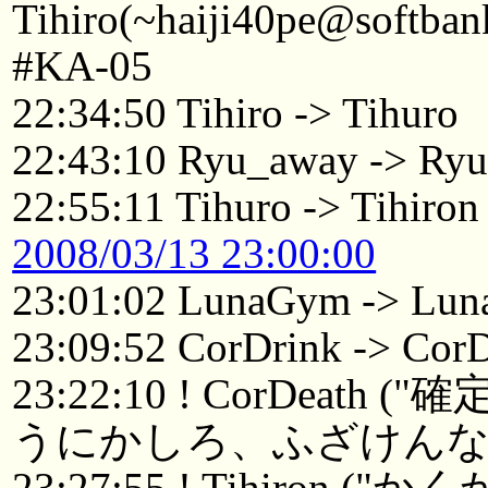
Tihiro(~haiji40pe@softban
#KA-05
22:34:50 Tihiro -> Tihuro
22:43:10 Ryu_away -> Ry
22:55:11 Tihuro -> Tihiron
2008/03/13 23:00:00
23:01:02 LunaGym -> Lun
23:09:52 CorDrink -> Cor
23:22:10 ! CorDe
うにかしろ、ふざけんな。
23:27:55 ! Tihir