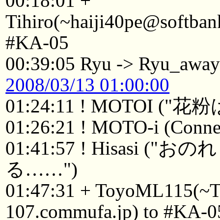
00:18:01 +
Tihiro(~haiji40pe@softban
#KA-05
00:39:05 Ryu -> Ryu_awa
2008/03/13 01:00:00
01:24:11 ! MOTOI (
01:26:21 ! MOTO-i (Connec
01:41:57 ! Hisasi
る……")
01:47:31 + ToyoML115(~
107.commufa.jp) to #KA-0