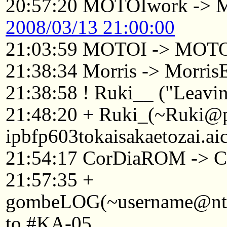
20:57:20 MOTOIwork ->
2008/03/13 21:00:00
21:03:59 MOTOI -> MOTO
21:38:34 Morris -> Morri
21:38:58 ! Ruki__ ("Leavin
21:48:20 + Ruki_(~Ruki@
ipbfp603tokaisakaetozai.ai
21:54:17 CorDiaROM -> C
21:57:35 +
gombeLOG(~username@ntkyt
to #KA-05