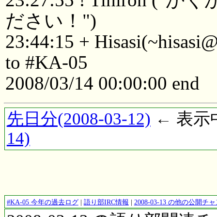
ださい！")
23:44:15 + Hisasi(~hisasi
to #KA-05
2008/03/14 00:00:00 end
先日分(2008-03-12)
← 表示中(
14)
#KA-05 今年の過去ログ
|
語り部IRC情報
|
2008-03-13 の他の公開