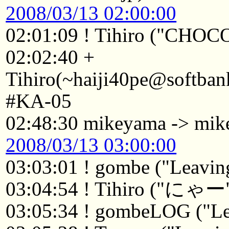
2008/03/13 02:00:00
02:01:09 ! Tihiro ("CHOC
02:02:40 +
Tihiro(~haiji40pe@softban
#KA-05
02:48:30 mikeyama -> mik
2008/03/13 03:00:00
03:03:01 ! gombe ("Leaving
03:04:54 ! Tihiro ("にゃー
03:05:34 ! gombeLOG ("Le