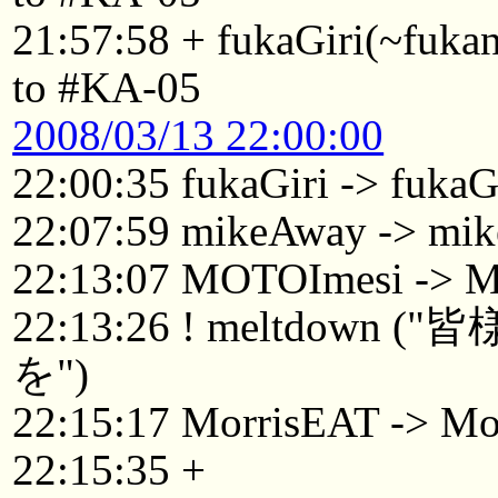
21:57:58 + fukaGiri(~fuk
to #KA-05
2008/03/13 22:00:00
22:00:35 fukaGiri -> fuka
22:07:59 mikeAway -> mi
22:13:07 MOTOImesi -> 
22:13:26 ! meltdo
を")
22:15:17 MorrisEAT -> Mo
22:15:35 +