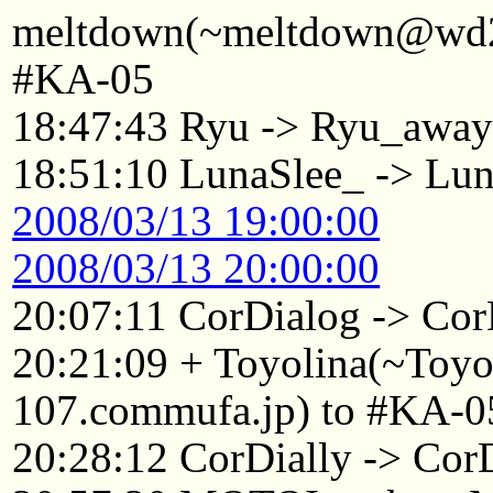
meltdown(~meltdown@wd22
#KA-05
18:47:43 Ryu -> Ryu_awa
18:51:10 LunaSlee_ -> L
2008/03/13 19:00:00
2008/03/13 20:00:00
20:07:11 CorDialog -> Cor
20:21:09 + Toyolina(~Toy
107.commufa.jp) to #KA-0
20:28:12 CorDially -> C