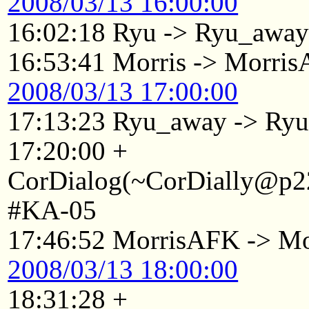
2008/03/13 16:00:00
16:02:18 Ryu -> Ryu_awa
16:53:41 Morris -> Morri
2008/03/13 17:00:00
17:13:23 Ryu_away -> Ry
17:20:00 +
CorDialog(~CorDially@p22
#KA-05
17:46:52 MorrisAFK -> Mo
2008/03/13 18:00:00
18:31:28 +