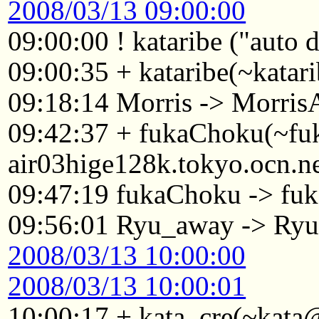
2008/03/13 09:00:00
09:00:00 ! kataribe ("auto
09:00:35 + kataribe(~katar
09:18:14 Morris -> Morri
09:42:37 + fukaChoku(~f
air03hige128k.tokyo.ocn.n
09:47:19 fukaChoku -> fuk
09:56:01 Ryu_away -> Ry
2008/03/13 10:00:00
2008/03/13 10:00:01
10:00:17 + kata_cre(~kata